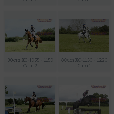
80cm XC-1055 - 1150
80cm XC-1150 - 1220
Cam 2
Cam 1