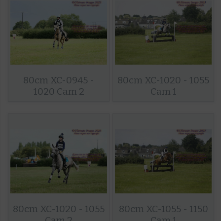
80cm XC-0945 -
80cm XC-1020 - 1055
1020 Cam 2
Cam 1
80cm XC-1020 - 1055
80cm XC-1055 - 1150
Cam 2
Cam 1