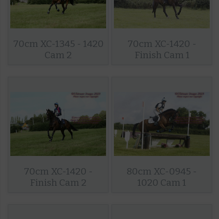
70cm XC-1345 - 1420
70cm XC-1420 -
Cam 2
Finish Cam 1
70cm XC-1420 -
80cm XC-0945 -
Finish Cam 2
1020 Cam 1