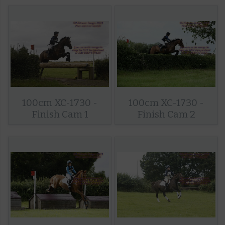
100cm XC-1730 -
100cm XC-1730 -
Finish Cam 1
Finish Cam 2