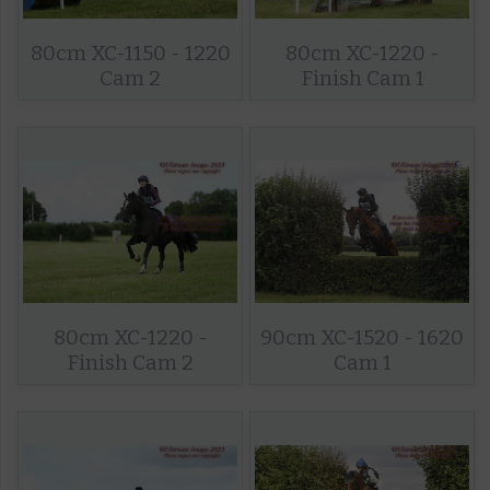
80cm XC-1150 - 1220
80cm XC-1220 -
Cam 2
Finish Cam 1
80cm XC-1220 -
90cm XC-1520 - 1620
Finish Cam 2
Cam 1