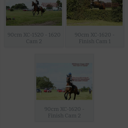
90cm XC-1520 - 1620
90cm XC-1620 -
Cam 2
Finish Cam 1
90cm XC-1620 -
Finish Cam 2