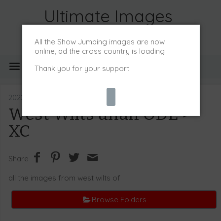
Ultimate Images
All the Show Jumping images are now
online, ad the cross country is loading
MENU
Thank you for your support
2022/23 Event Images
West Wilts unaff ODE
>
XC
Share
all the images from west wilts of
Browse Folders