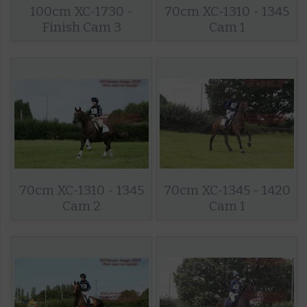
100cm XC-1730 -
70cm XC-1310 - 1345
Finish Cam 3
Cam 1
70cm XC-1310 - 1345
70cm XC-1345 - 1420
Cam 2
Cam 1