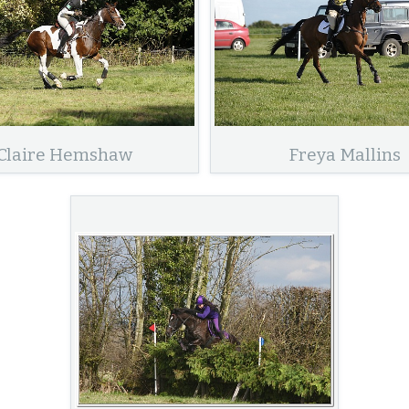
Claire Hemshaw
Freya Mallins