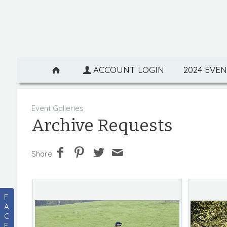
ACCOUNT LOGIN
2024 EVE
Event Galleries
Archive Requests
Share
F
A
C
E