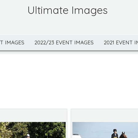
Ultimate Images
NT IMAGES
2022/23 EVENT IMAGES
2021 EVENT 