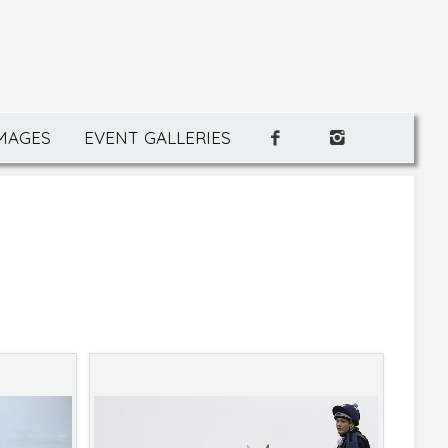
IMAGES
EVENT GALLERIES