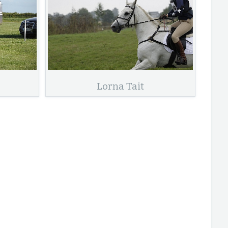
Lorna Tait