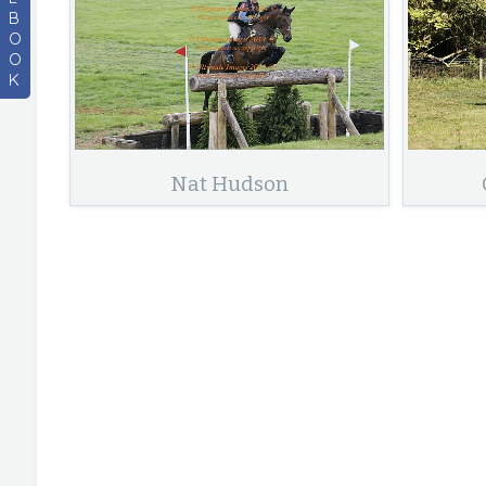
B
O
O
K
Nat Hudson