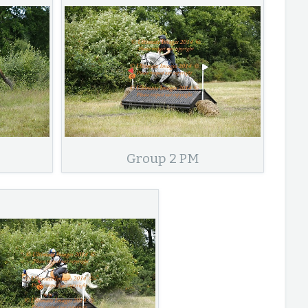
Group 2 PM