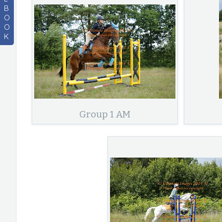
B
O
O
K
Group 1 AM