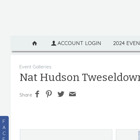
ACCOUNT LOGIN
2024 EVE
Event Galleries
Nat Hudson Tweseldow
Share
F
A
C
E