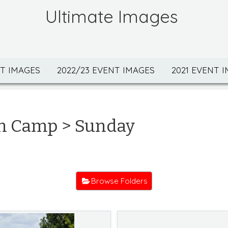
Ultimate Images
NT IMAGES
2022/23 EVENT IMAGES
2021 EVENT 
n Camp
> Sunday
Browse Folders