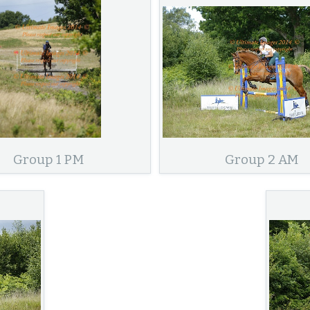
Group 1 PM
Group 2 AM