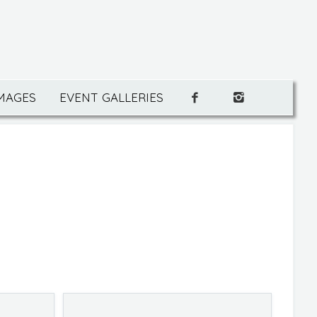
IMAGES
EVENT GALLERIES