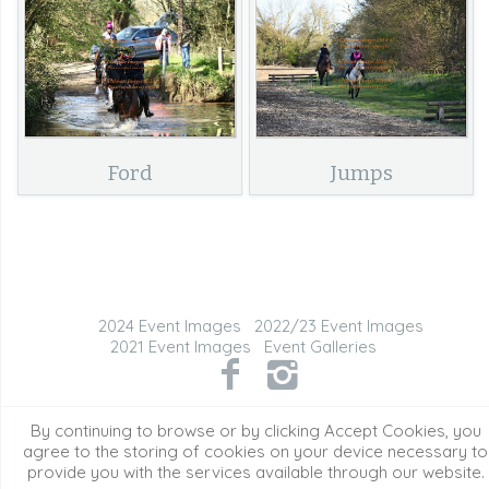
Ford
Jumps
2024 Event Images
2022/23 Event Images
2021 Event Images
Event Galleries
©2026 All Rights Reserved. Content may not be
By continuing to browse or by clicking Accept Cookies, you
used without prior express written consent.
agree to the storing of cookies on your device necessary to
provide you with the services available through our website.