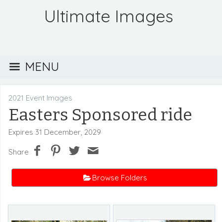
Ultimate Images
MENU
2021 Event Images
Easters Sponsored ride
Expires 31 December, 2029
Share
Browse Folders