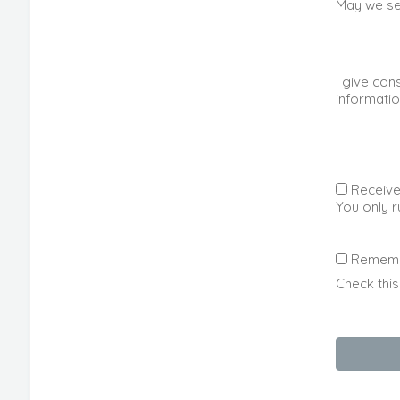
May we se
I give con
informatio
Receive
You only r
Remem
Check this