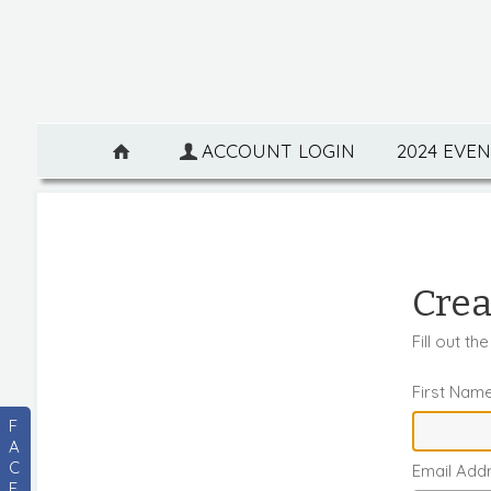
ACCOUNT LOGIN
2024 EVE
Crea
Fill out t
First Nam
F
A
C
Email Add
E