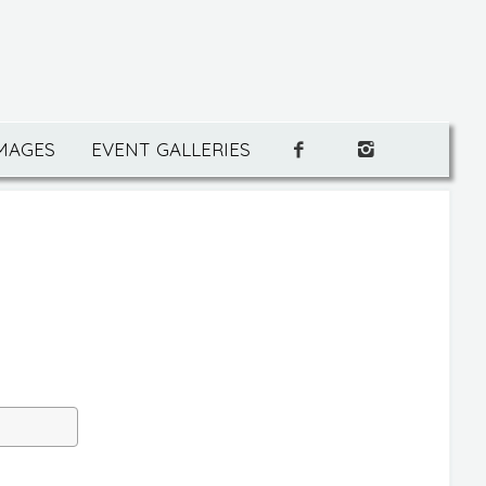
IMAGES
EVENT GALLERIES