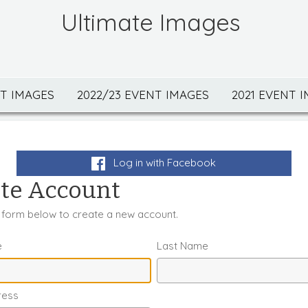
Ultimate Images
NT IMAGES
2022/23 EVENT IMAGES
2021 EVENT 
Log in with Facebook
te Account
he form below to create a new account.
e
Last Name
ress