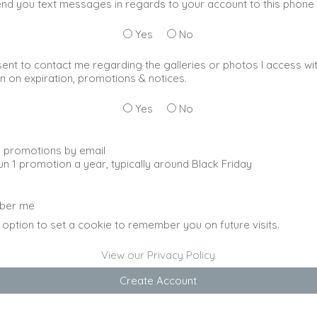
nd you text messages in regards to your account to this phon
Yes
No
sent to contact me regarding the galleries or photos I access wi
n on expiration, promotions & notices.
Yes
No
 promotions by email
un 1 promotion a year, typically around Black Friday
ber me
 option to set a cookie to remember you on future visits.
View our Privacy Policy