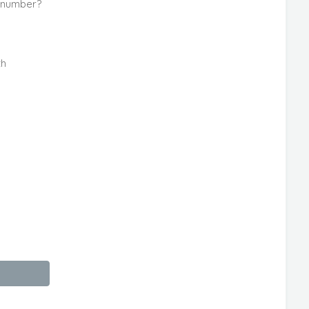
e number?
th