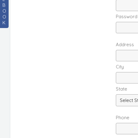
B
O
Password
O
K
Address
City
State
Phone