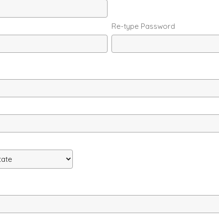
Re-type Password