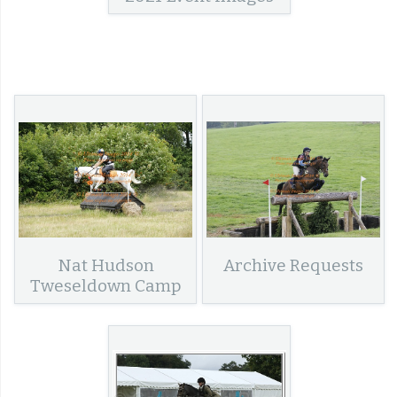
Nat Hudson
Archive Requests
Tweseldown Camp