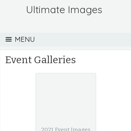
Ultimate Images
MENU
Event Galleries
2021 Event Images