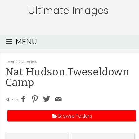
Ultimate Images
MENU
Event Galleries
Nat Hudson Tweseldown
Camp
Share
Browse Folders