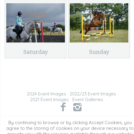
Saturday
Sunday
2024 Event Images
2022/23 Event Images
2021 Event Images
Event Galleries
©2026 All Rights Reserved. Content may not be
By continuing to browse or by clicking Accept Cookies, you
used without prior express written consent.
agree to the storing of cookies on your device necessary to
provide you with the services available through our website.