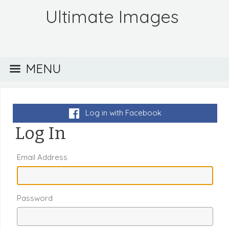
Ultimate Images
MENU
Log in with Facebook
Log In
Email Address
Password