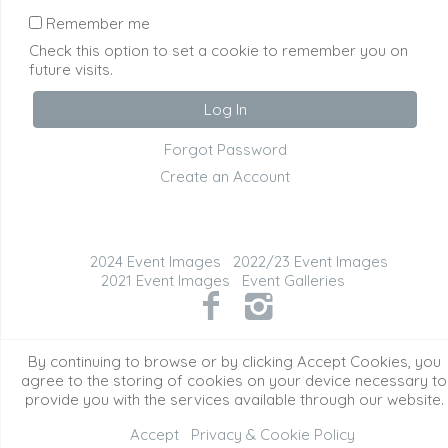
Remember me
Check this option to set a cookie to remember you on
future visits.
Forgot Password
Create an Account
2024 Event Images
2022/23 Event Images
2021 Event Images
Event Galleries
©2026 All Rights Reserved. Content may not be
By continuing to browse or by clicking Accept Cookies, you
used without prior express written consent.
agree to the storing of cookies on your device necessary to
provide you with the services available through our website.
Accept
Privacy & Cookie Policy