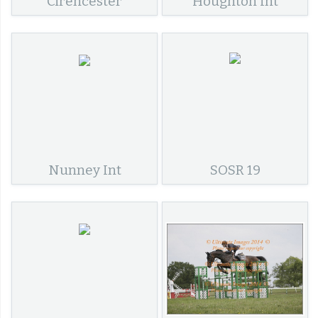
Cirencester
Houghton Int
Nunney Int
SOSR 19