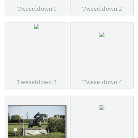
Tweseldown 1
Tweseldown 2
Tweseldown 3
Tweseldown 4