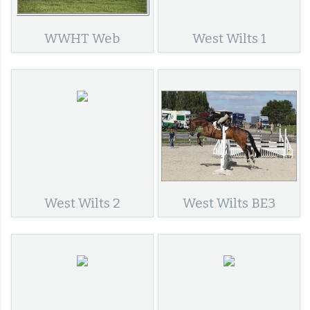
WWHT Web
West Wilts 1
West Wilts 2
West Wilts BE3