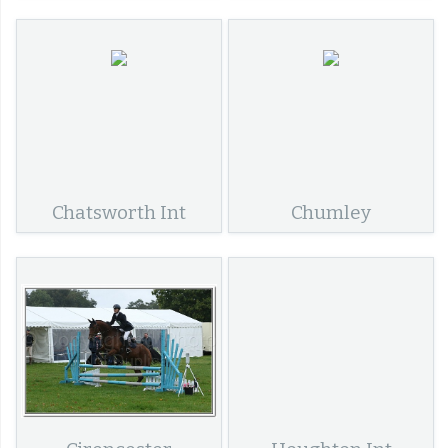
Chatsworth Int
Chumley