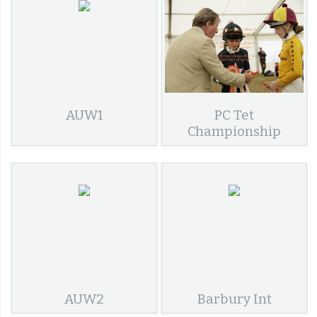
AUW1
PC Tet
Championship
AUW2
Barbury Int