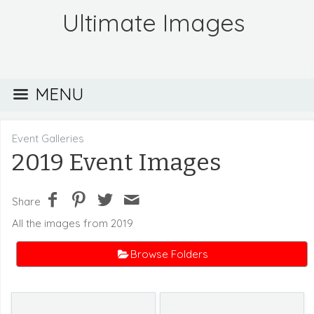
Ultimate Images
MENU
Event Galleries
2019 Event Images
Share
All the images from 2019
Browse Folders