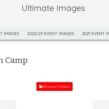
Ultimate Images
NT IMAGES
2022/23 EVENT IMAGES
2021 EVENT 
n Camp
Browse Folders