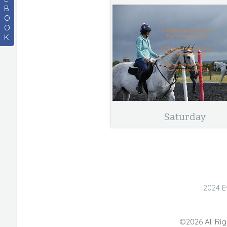
B
O
O
K
Saturday
2024 E
©2026 All Rig