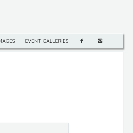
IMAGES
EVENT GALLERIES