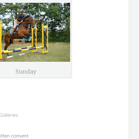
Sunday
Galleries
itten consent.