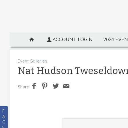
ACCOUNT LOGIN
2024 EVE
Event Galleries
Nat Hudson Tweseldow
Share
F
A
C
E