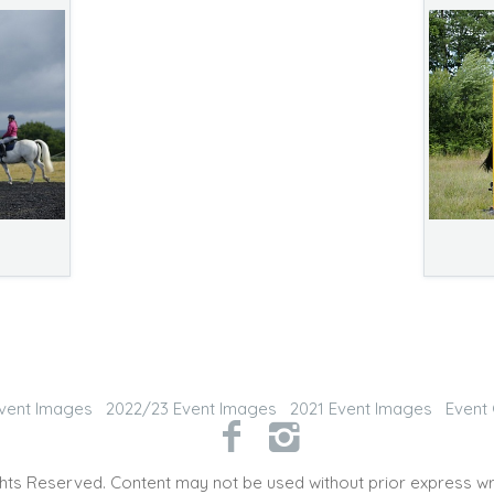
vent Images
2022/23 Event Images
2021 Event Images
Event 
hts Reserved. Content may not be used without prior express wr