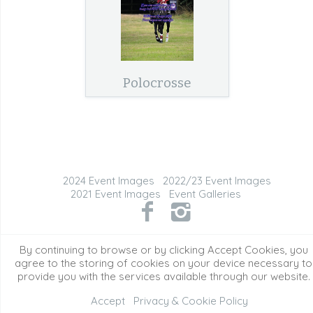
Polocrosse
2024 Event Images
2022/23 Event Images
2021 Event Images
Event Galleries
©2026 All Rights Reserved. Content may not be
By continuing to browse or by clicking Accept Cookies, you
used without prior express written consent.
agree to the storing of cookies on your device necessary to
provide you with the services available through our website.
Accept
Privacy & Cookie Policy