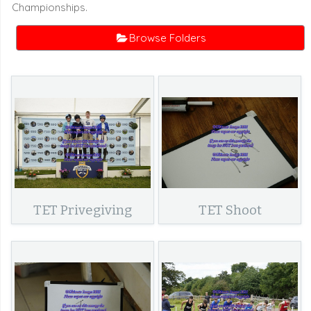
Championships.
Browse Folders
TET Privegiving
TET Shoot