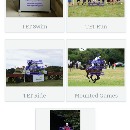
TET Swim
TET Run
TET Ride
Mounted Games