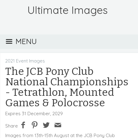
Ultimate Images
MENU
2021 Event Images
The JCB Pony Club
National Championships
- Tetrathlon, Mounted
Games & Polocrosse
Expires 31 December, 2029
Share
Images from 13th-15th August at the JCB Pony Club