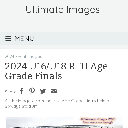
Ultimate Images
MENU
2024 Event Images
2024 U16/U18 RFU Age
Grade Finals
Share
All the images from the RFU Age Grade Finals held at
Sixways Stadium