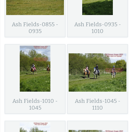
Ash Fields-0855 -
Ash Fields-0935 -
0935
1010
Ash Fields-1010 -
Ash Fields-1045 -
1045
1110