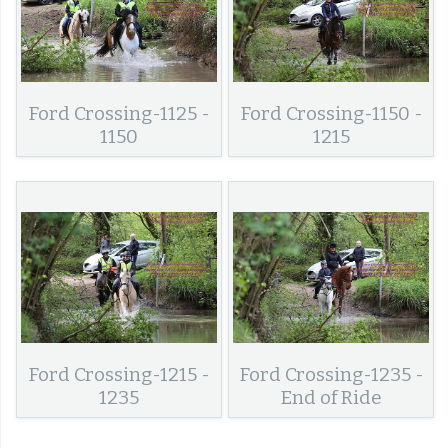
Ford Crossing-1125 -
Ford Crossing-1150 -
1150
1215
Ford Crossing-1215 -
Ford Crossing-1235 -
1235
End of Ride