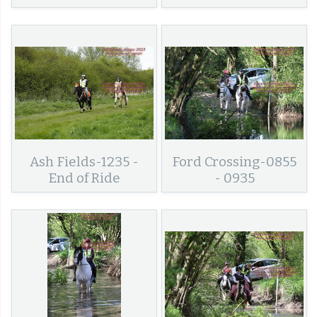
Ash Fields-1235 -
Ford Crossing-0855
End of Ride
- 0935