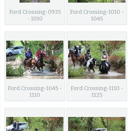
Ford Crossing-0935
Ford Crossing-1010 -
- 1010
1045
Ford Crossing-1045 -
Ford Crossing-1110 -
1110
1125