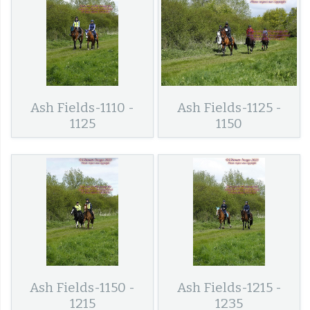
Ash Fields-1110 -
Ash Fields-1125 -
1125
1150
Ash Fields-1150 -
Ash Fields-1215 -
1215
1235