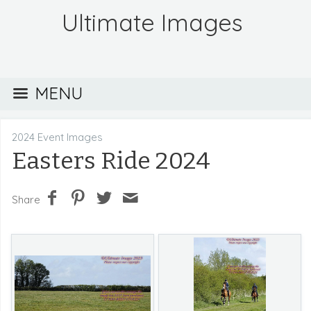
Ultimate Images
MENU
2024 Event Images
Easters Ride 2024
Share