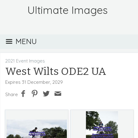
Ultimate Images
MENU
2021 Event Images
West Wilts ODE2 UA
Expires 31 December, 2029
Share