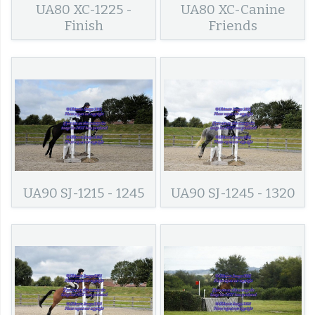
UA80 XC-1225 -
UA80 XC-Canine
Finish
Friends
UA90 SJ-1215 - 1245
UA90 SJ-1245 - 1320