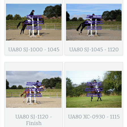
UA80 SJ-1000 - 1045
UA80 SJ-1045 - 1120
UA80 SJ-1120 -
UA80 XC-0930 - 1115
Finish