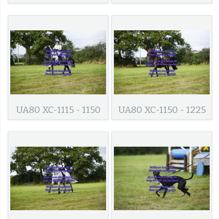
UA80 XC-1115 - 1150
UA80 XC-1150 - 1225