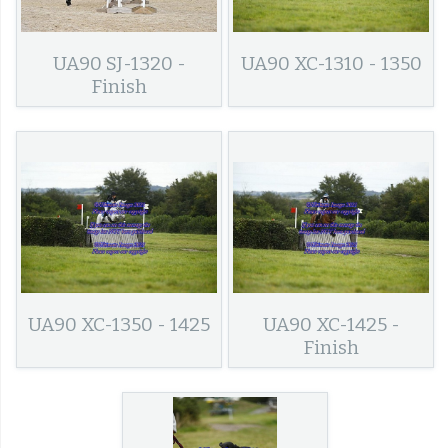
UA90 SJ-1320 -
UA90 XC-1310 - 1350
Finish
UA90 XC-1350 - 1425
UA90 XC-1425 -
Finish