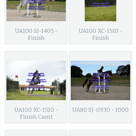
UA100 SJ-1405 -
UA100 XC-1510 -
Finish
Finish
UA100 XC-1510 -
UA80 SJ-0930 - 1000
Finish Cam1