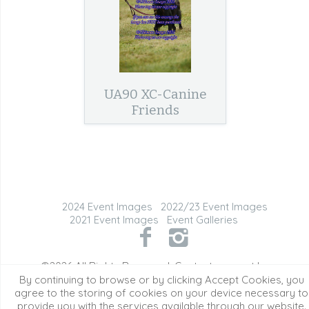
UA90 XC-Canine
Friends
2024 Event Images
2022/23 Event Images
2021 Event Images
Event Galleries
©2026 All Rights Reserved. Content may not be
used without prior express written consent.
By continuing to browse or by clicking Accept Cookies, you
agree to the storing of cookies on your device necessary to
provide you with the services available through our website.