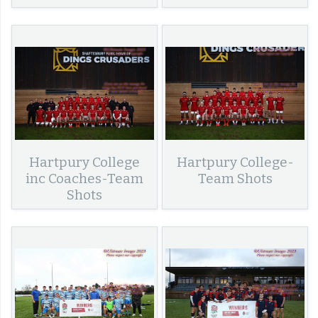
Hartpury College
Hartpury College-
inc Coaches-Team
Team Shots
Shots