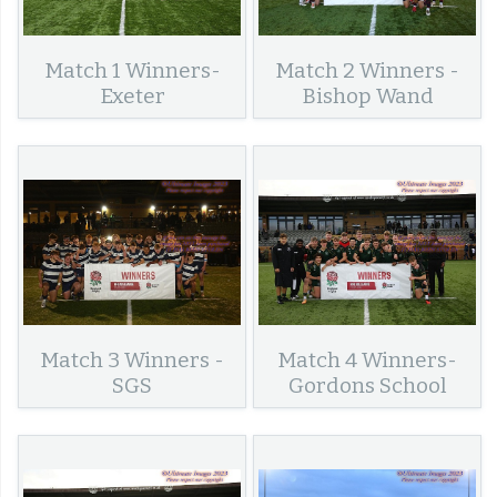
Match 1 Winners-
Match 2 Winners -
Exeter
Bishop Wand
Match 3 Winners -
Match 4 Winners-
SGS
Gordons School