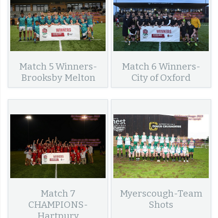
Match 5 Winners-
Match 6 Winners-
Brooksby Melton
City of Oxford
Match 7
Myerscough-Team
CHAMPIONS-
Shots
Hartpury