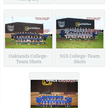
Oaklands College-
SGS College-Team
Team Shots
Shots