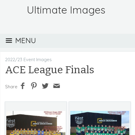
Ultimate Images
MENU
2022/23 Event Images
ACE League Finals
Share