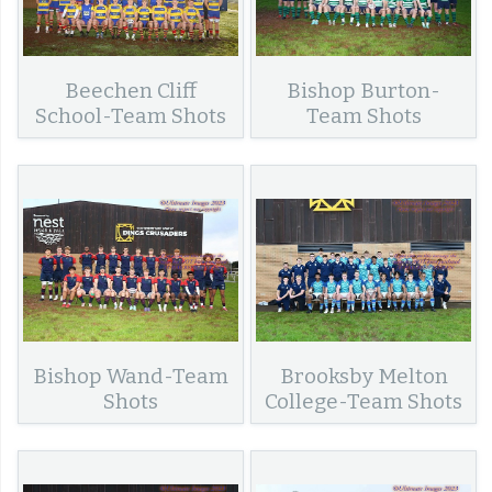
Beechen Cliff
Bishop Burton-
School-Team Shots
Team Shots
Bishop Wand-Team
Brooksby Melton
Shots
College-Team Shots