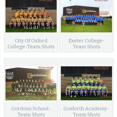
City Of Oxford
Exeter College-
College-Team Shots
Team Shots
Gordons School-
Gosforth Academy-
Team Shots
Team Shots