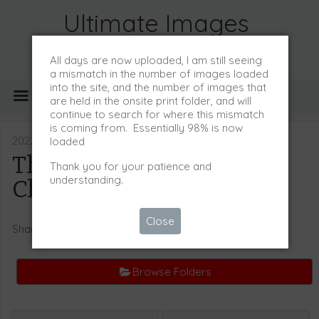
Ultimate Images
All days are now uploaded, I am still seeing
a mismatch in the number of images loaded
into the site, and the number of images that
MENU
are held in the onsite print folder, and will
continue to search for where this mismatch
is coming from. Essentially 98% is now
2022/23 Event Images
loaded
The Pony Club
Thank you for your patience and
understanding.
Championships 2023
Close
Share
Browse Folders