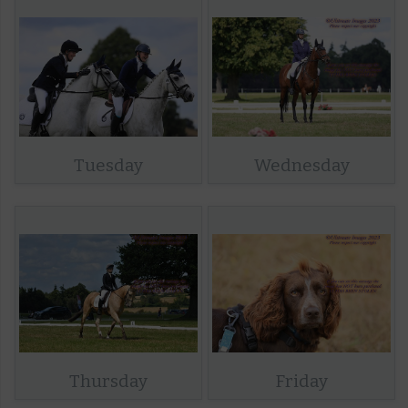
Tuesday
Wednesday
Thursday
Friday