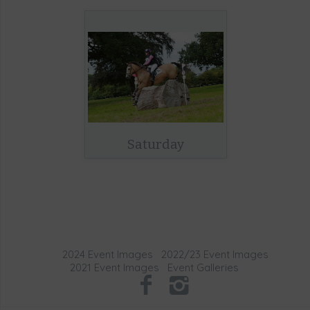
Saturday
2024 Event Images
2022/23 Event Images
2021 Event Images
Event Galleries