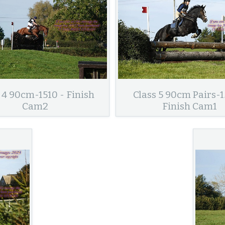
 4 90cm-1510 - Finish
Class 5 90cm Pairs-1
Cam2
Finish Cam1