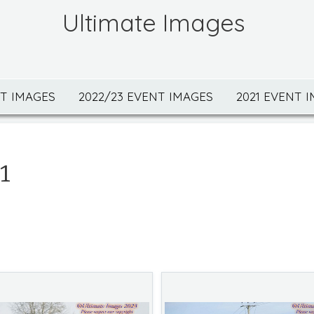
Ultimate Images
NT IMAGES
2022/23 EVENT IMAGES
2021 EVENT 
1