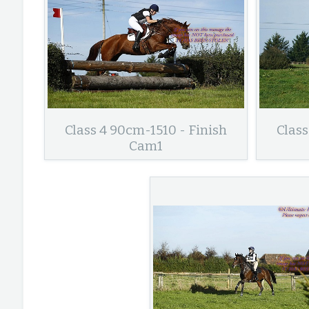
Class 4 90cm-1510 - Finish
Class
Cam1