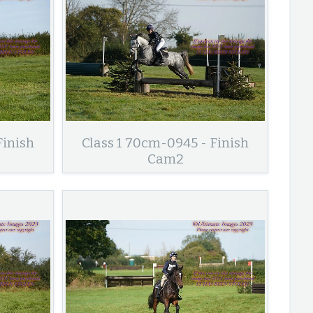
Finish
Class 1 70cm-0945 - Finish
Cam2