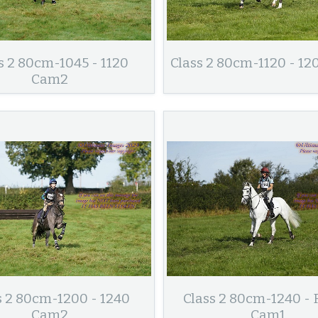
s 2 80cm-1045 - 1120
Class 2 80cm-1120 - 1
Cam2
s 2 80cm-1200 - 1240
Class 2 80cm-1240 - 
Cam2
Cam1