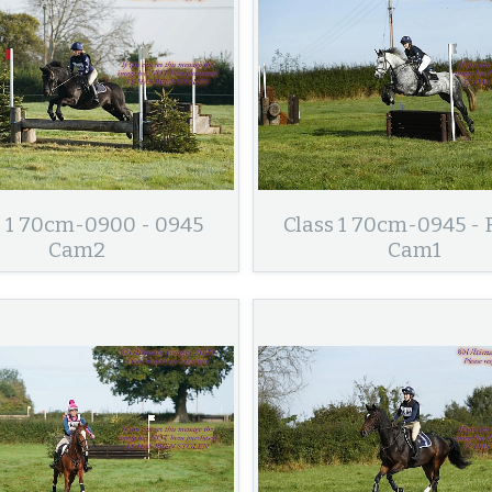
s 1 70cm-0900 - 0945
Class 1 70cm-0945 - 
Cam2
Cam1