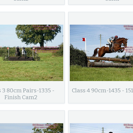
s 3 80cm Pairs-1335 -
Class 4 90cm-1435 - 15
Finish Cam2