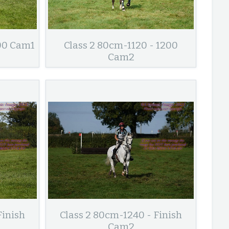
200 Cam1
Class 2 80cm-1120 - 1200
Cam2
Finish
Class 2 80cm-1240 - Finish
Cam2