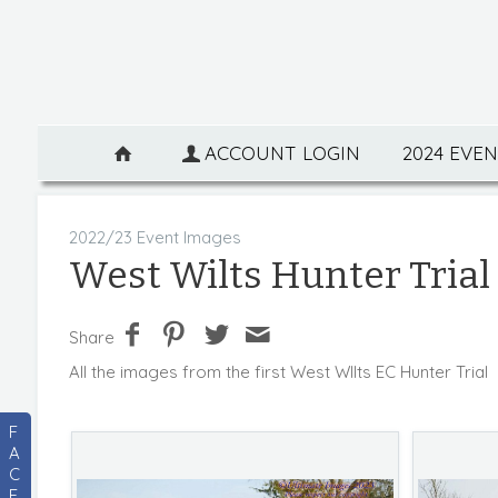
ACCOUNT LOGIN
2024 EVE
2022/23 Event Images
West Wilts Hunter Trial 
Share
All the images from the first West WIlts EC Hunter Trial
F
A
C
E