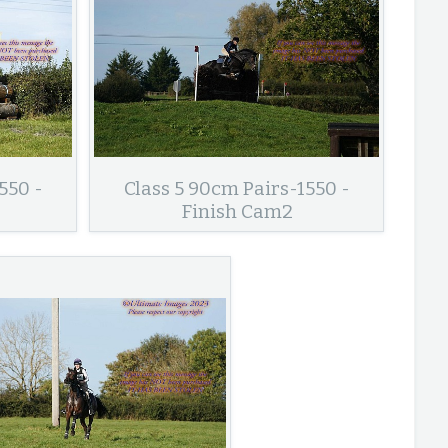
550 -
Class 5 90cm Pairs-1550 -
Finish Cam2