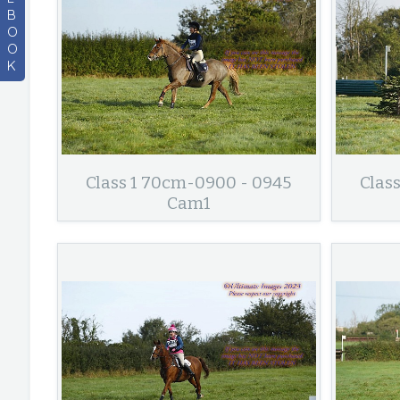
B
O
O
K
Class 1 70cm-0900 - 0945
Clas
Cam1