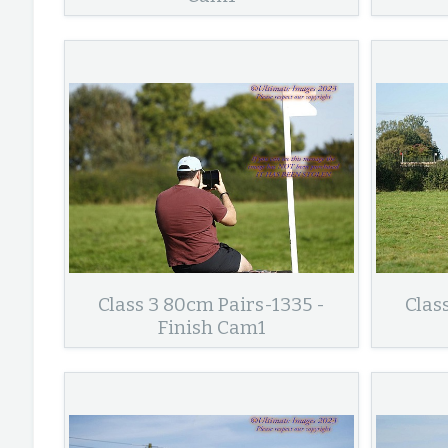
Class 3 80cm Pairs-1335 -
Clas
Finish Cam1