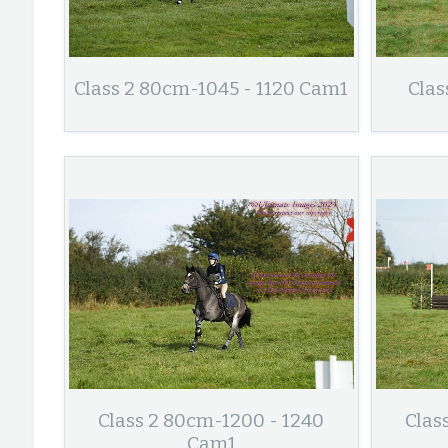
Class 2 80cm-1045 - 1120 Cam1
Clas
Class 2 80cm-1200 - 1240
Clas
Cam1