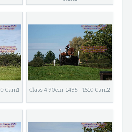
10 Cam1
Class 4 90cm-1435 - 1510 Cam2