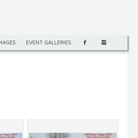
IMAGES
EVENT GALLERIES