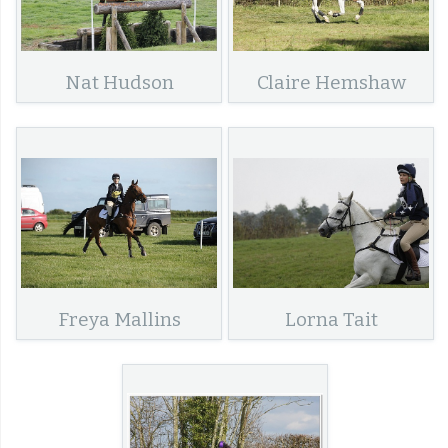
Nat Hudson
Claire Hemshaw
Freya Mallins
Lorna Tait