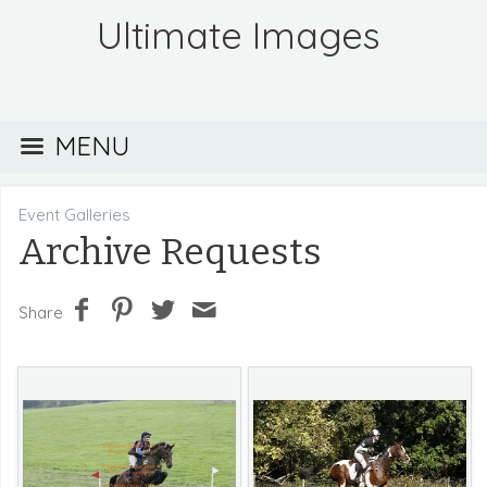
Ultimate Images
MENU
Event Galleries
Archive Requests
Share