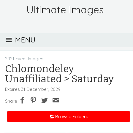
Ultimate Images
MENU
2021 Event Images
Chlomondeley
Unaffiliated
> Saturday
Expires 31 December, 2029
Share
Browse Folders