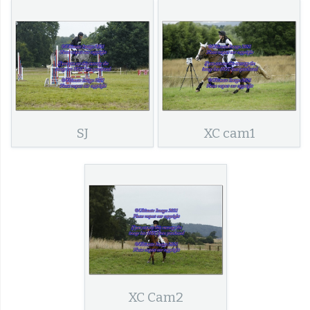
SJ
XC cam1
XC Cam2