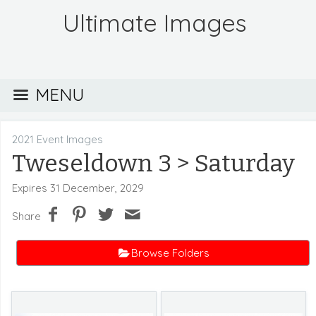
Ultimate Images
MENU
2021 Event Images
Tweseldown 3
> Saturday
Expires 31 December, 2029
Share
Browse Folders