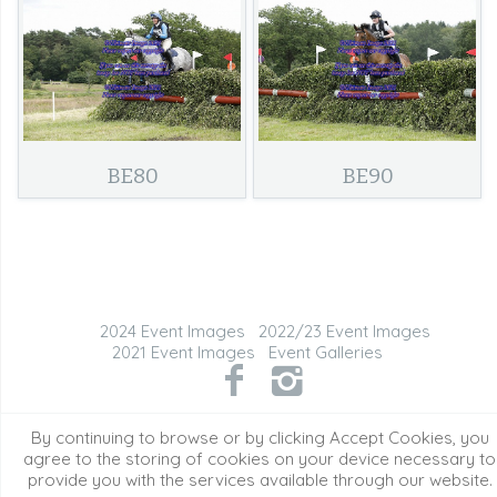
BE80
BE90
2024 Event Images
2022/23 Event Images
2021 Event Images
Event Galleries
©2026 All Rights Reserved. Content may not be
By continuing to browse or by clicking Accept Cookies, you
used without prior express written consent.
agree to the storing of cookies on your device necessary to
provide you with the services available through our website.