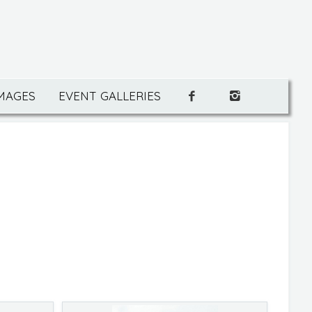
IMAGES
EVENT GALLERIES