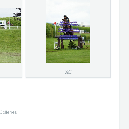
XC
Galleries