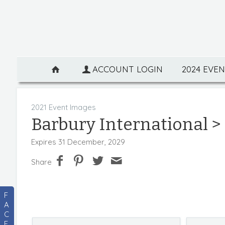
ACCOUNT LOGIN
2024 EVE
2021 Event Images
Barbury International
>
Expires 31 December, 2029
Share
F
A
C
E