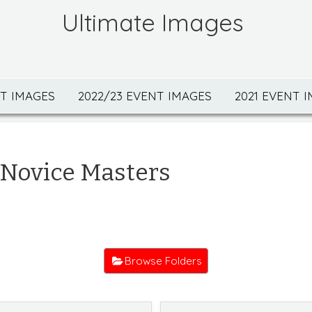
Ultimate Images
NT IMAGES
2022/23 EVENT IMAGES
2021 EVENT 
 Novice Masters
Browse Folders