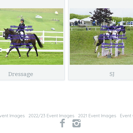
Dressage
SJ
vent Images
2022/23 Event Images
2021 Event Images
Event 