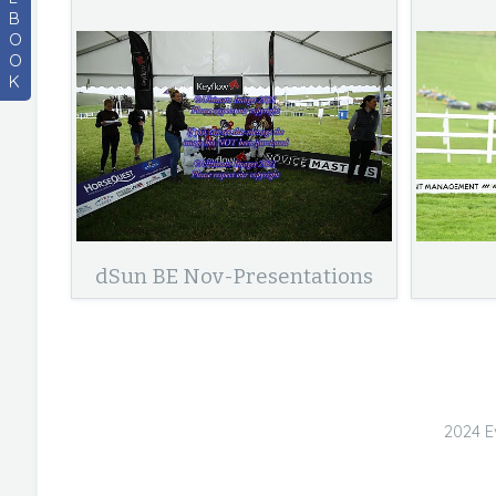
B
O
O
K
dSun BE Nov-Presentations
2024 E