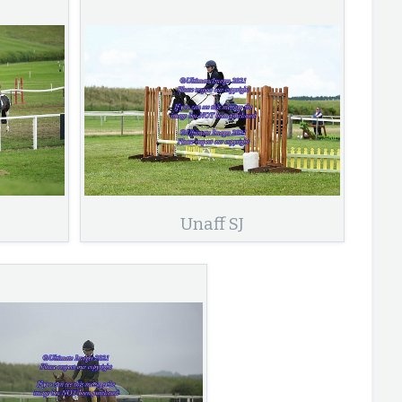
Unaff SJ