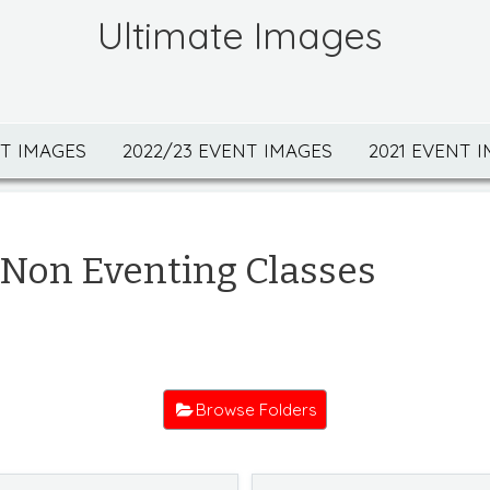
Ultimate Images
NT IMAGES
2022/23 EVENT IMAGES
2021 EVENT 
Non Eventing Classes
Browse Folders