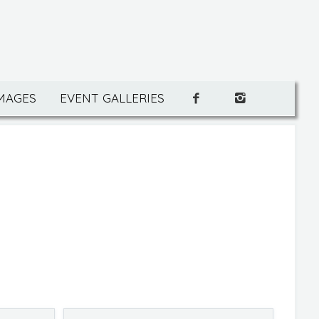
IMAGES
EVENT GALLERIES