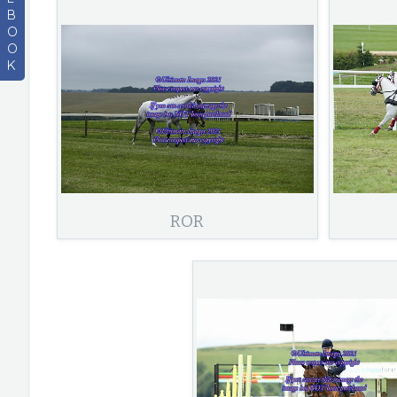
B
O
O
K
ROR