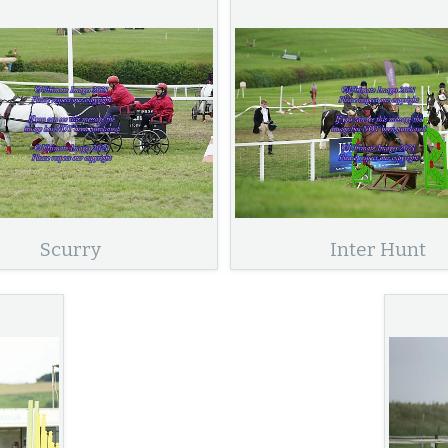
Scurry
Inter Hunt