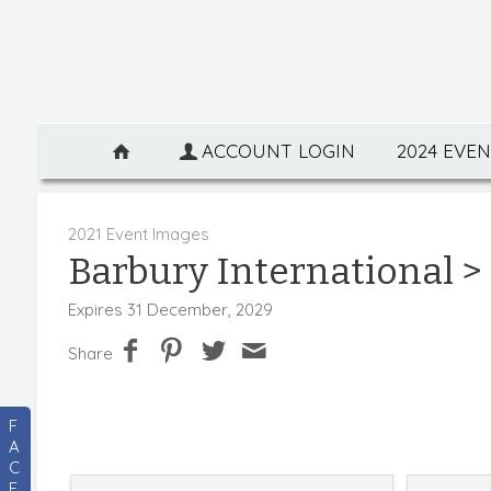
ACCOUNT LOGIN
2024 EVE
2021 Event Images
Barbury International
> 
Expires 31 December, 2029
Share
F
A
C
E