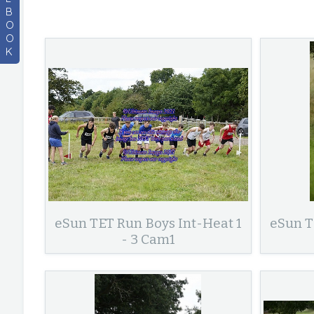
B
O
O
K
eSun TET Run Boys Int-Heat 1
eSun T
- 3 Cam1