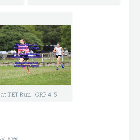
Sat TET Run -GRP 4-5
Galleries