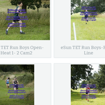
 TET Run Boys Open-
eSun TET Run Boys-F
Heat 1- 2 Cam2
Line