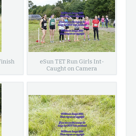
inish
eSun TET Run Girls Int-
Caught on Camera