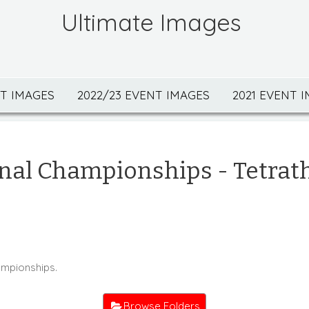
Ultimate Images
NT IMAGES
2022/23 EVENT IMAGES
2021 EVENT 
onal Championships - Tetra
ampionships.
Browse Folders