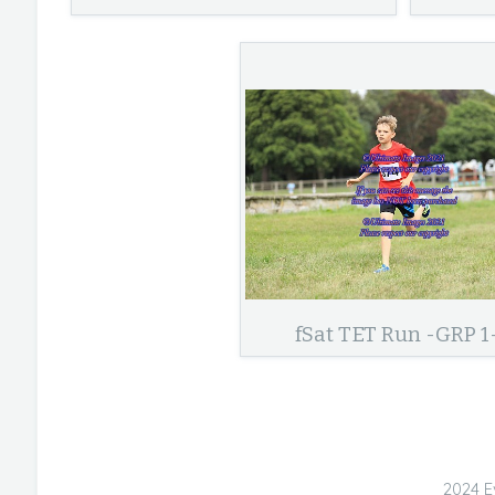
fSat TET Run -GRP 1
2024 E