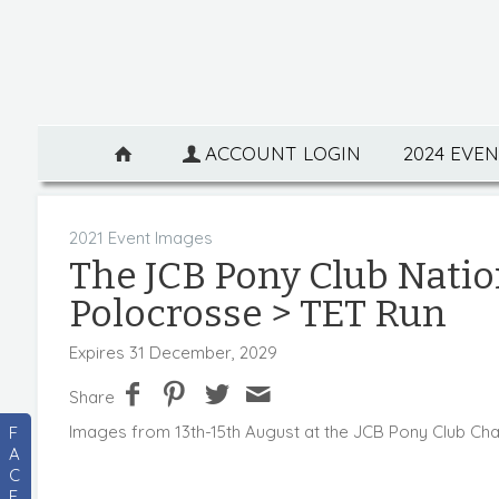
ACCOUNT LOGIN
2024 EVE
2021 Event Images
The JCB Pony Club Nati
Polocrosse
> TET Run
Expires 31 December, 2029
Share
Images from 13th-15th August at the JCB Pony Club Ch
F
A
C
E