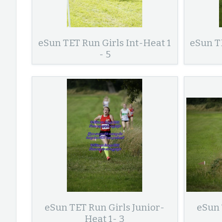
eSun TET Run Girls Int-Heat 1
eSun T
- 5
eSun TET Run Girls Junior-
eSun 
Heat 1- 3