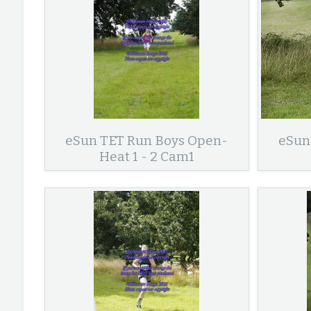
eSun TET Run Boys Open-
eSun
Heat 1 - 2 Cam1