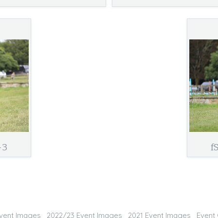
-3
f
vent Images
2022/23 Event Images
2021 Event Images
Event 