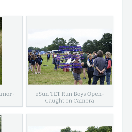
unior-
eSun TET Run Boys Open-
Caught on Camera