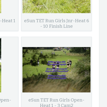
-Heat 1
eSun TET Run Girls Jnr-Heat 6
- 10 Finish Line
Open-
eSun TET Run Girls Open-
Heat 1 - 3 Cam2