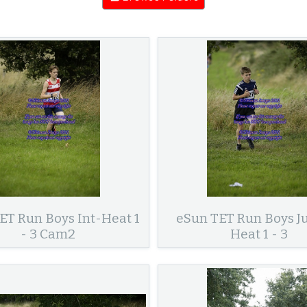
ET Run Boys Int-Heat 1
eSun TET Run Boys J
- 3 Cam2
Heat 1 - 3