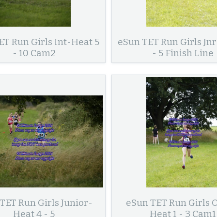
ET Run Girls Int-Heat 5
eSun TET Run Girls Jnr
- 10 Cam2
- 5 Finish Line
TET Run Girls Junior-
eSun TET Run Girls 
Heat 4 - 5
Heat 1 - 3 Cam1