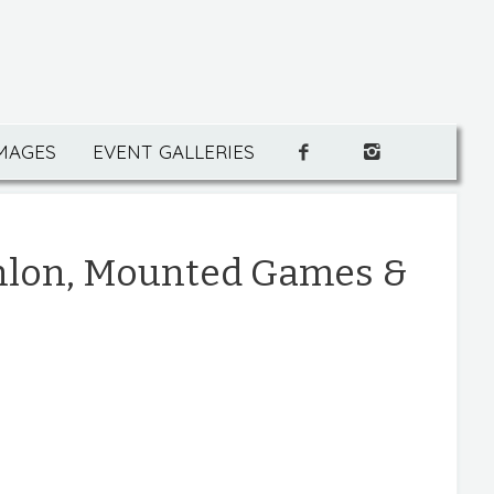
IMAGES
EVENT GALLERIES
thlon, Mounted Games &