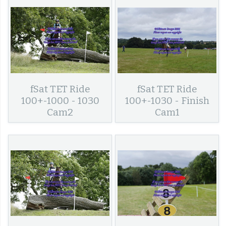
fSat TET Ride
fSat TET Ride
100+-1000 - 1030
100+-1030 - Finish
Cam2
Cam1