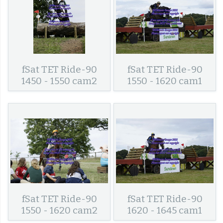
fSat TET Ride-90
fSat TET Ride-90
1450 - 1550 cam2
1550 - 1620 cam1
fSat TET Ride-90
fSat TET Ride-90
1550 - 1620 cam2
1620 - 1645 cam1