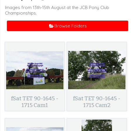
Images from 13th-15th August at the JCB Pony Club
Championships.
Browse Folders
fSat TET 90-1645 -
fSat TET 90-1645 -
1715 Cam1
1715 Cam2