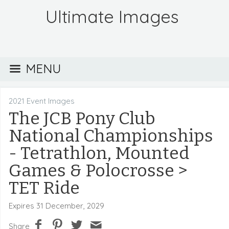
Ultimate Images
MENU
2021 Event Images
The JCB Pony Club
National Championships
- Tetrathlon, Mounted
Games & Polocrosse
>
TET Ride
Expires 31 December, 2029
Share