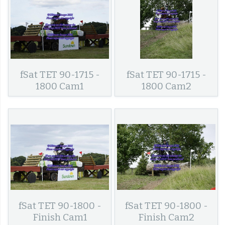
fSat TET 90-1715 -
fSat TET 90-1715 -
1800 Cam1
1800 Cam2
fSat TET 90-1800 -
fSat TET 90-1800 -
Finish Cam1
Finish Cam2