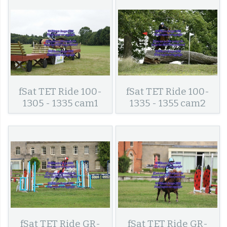
fSat TET Ride 100-
fSat TET Ride 100-
1305 - 1335 cam1
1335 - 1355 cam2
fSat TET Ride GR-
fSat TET Ride GR-