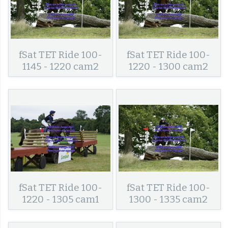
fSat TET Ride 100-
fSat TET Ride 100-
1145 - 1220 cam2
1220 - 1300 cam2
fSat TET Ride 100-
fSat TET Ride 100-
1220 - 1305 cam1
1300 - 1335 cam2