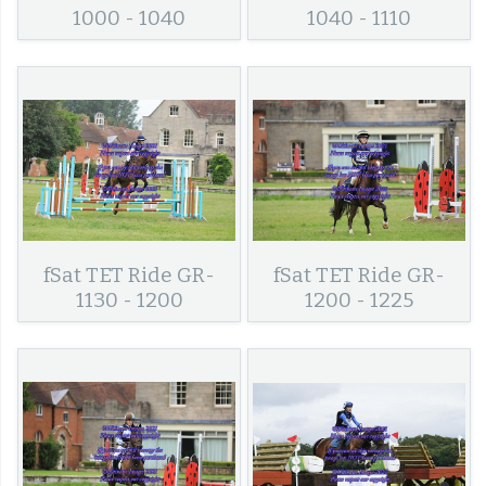
1000 - 1040
1040 - 1110
fSat TET Ride GR-
fSat TET Ride GR-
1130 - 1200
1200 - 1225