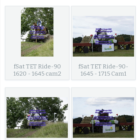
fSat TET Ride-90
fSat TET Ride-90-
1620 - 1645 cam2
1645 - 1715 Cam1