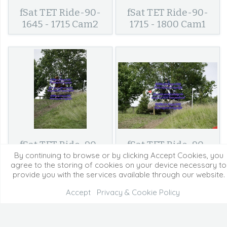
fSat TET Ride-90-
fSat TET Ride-90-
1645 - 1715 Cam2
1715 - 1800 Cam1
fSat TET Ride-90-
fSat TET Ride-90-
1715 - 1800 Cam2
1800 - Finish Cam2
By continuing to browse or by clicking Accept Cookies, you
agree to the storing of cookies on your device necessary to
provide you with the services available through our website.
Accept
Privacy & Cookie Policy