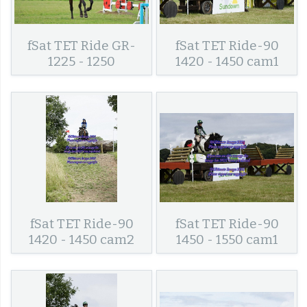
fSat TET Ride GR-
fSat TET Ride-90
1225 - 1250
1420 - 1450 cam1
fSat TET Ride-90
fSat TET Ride-90
1420 - 1450 cam2
1450 - 1550 cam1