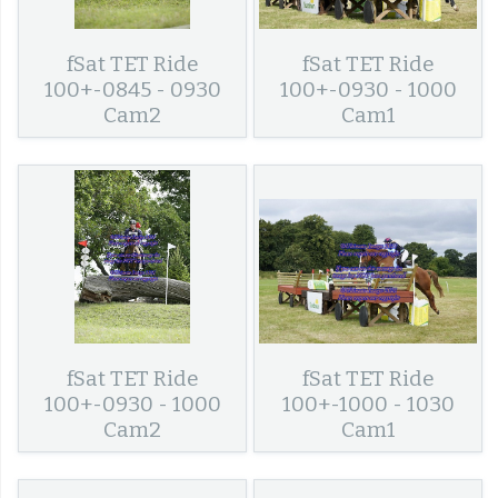
fSat TET Ride
fSat TET Ride
100+-0845 - 0930
100+-0930 - 1000
Cam2
Cam1
fSat TET Ride
fSat TET Ride
100+-0930 - 1000
100+-1000 - 1030
Cam2
Cam1