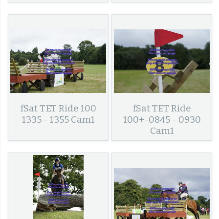
fSat TET Ride 100
fSat TET Ride
1335 - 1355 Cam1
100+-0845 - 0930
Cam1