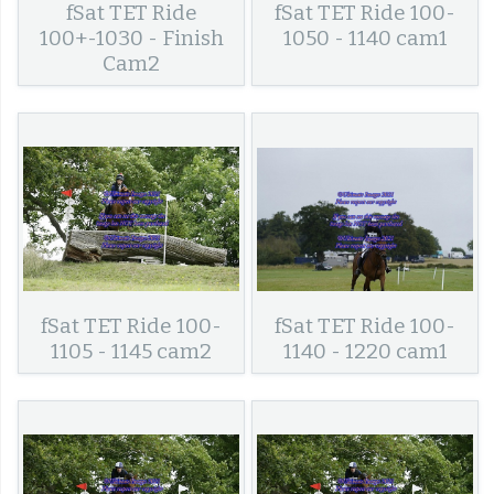
fSat TET Ride
fSat TET Ride 100-
100+-1030 - Finish
1050 - 1140 cam1
Cam2
fSat TET Ride 100-
fSat TET Ride 100-
1105 - 1145 cam2
1140 - 1220 cam1