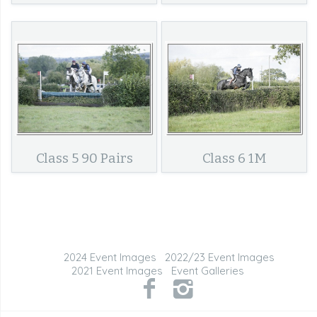
Class 5 90 Pairs
Class 6 1M
2024 Event Images
2022/23 Event Images
2021 Event Images
Event Galleries