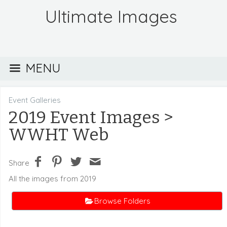
Ultimate Images
MENU
Event Galleries
2019 Event Images
>
WWHT Web
Share
All the images from 2019
Browse Folders