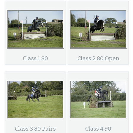
Class 1 80
Class 2 80 Open
Class 3 80 Pairs
Class 4 90