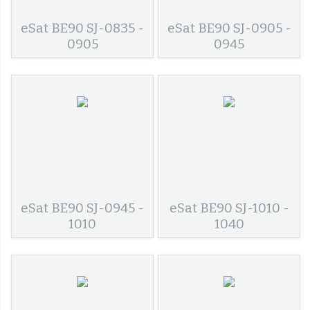
eSat BE90 SJ-0835 -
eSat BE90 SJ-0905 -
0905
0945
eSat BE90 SJ-0945 -
eSat BE90 SJ-1010 -
1010
1040