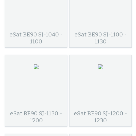
eSat BE90 SJ-1040 -
eSat BE90 SJ-1100 -
1100
1130
eSat BE90 SJ-1130 -
eSat BE90 SJ-1200 -
1200
1230