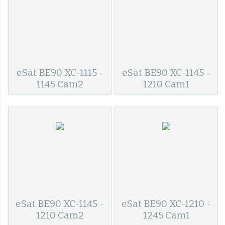
eSat BE90 XC-1115 -
eSat BE90 XC-1145 -
1145 Cam2
1210 Cam1
eSat BE90 XC-1145 -
eSat BE90 XC-1210 -
1210 Cam2
1245 Cam1