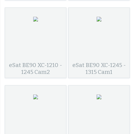
eSat BE90 XC-1210 -
eSat BE90 XC-1245 -
1245 Cam2
1315 Cam1