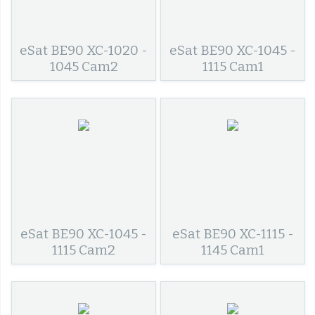
eSat BE90 XC-1020 -
eSat BE90 XC-1045 -
1045 Cam2
1115 Cam1
eSat BE90 XC-1045 -
eSat BE90 XC-1115 -
1115 Cam2
1145 Cam1