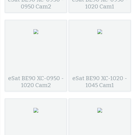
0950 Cam2
1020 Cam1
eSat BE90 XC-0950 -
eSat BE90 XC-1020 -
1020 Cam2
1045 Cam1