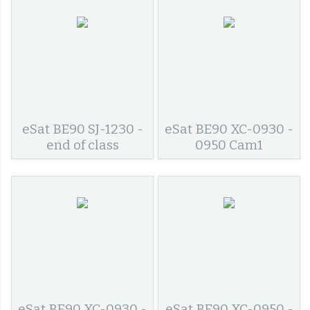
eSat BE90 SJ-1230 -
eSat BE90 XC-0930 -
end of class
0950 Cam1
eSat BE90 XC-0930 -
eSat BE90 XC-0950 -