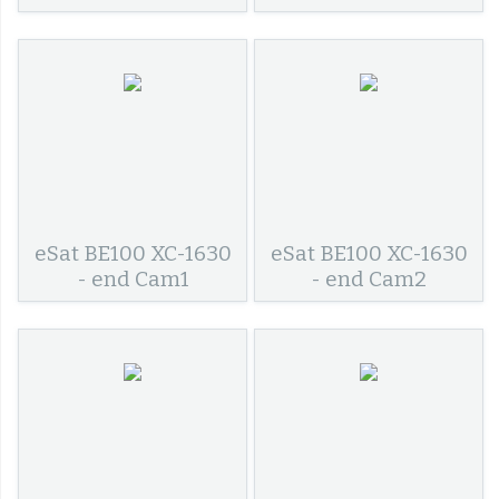
eSat BE100 XC-1630
eSat BE100 XC-1630
- end Cam1
- end Cam2