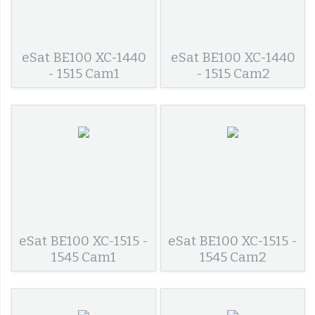
eSat BE100 XC-1440
eSat BE100 XC-1440
- 1515 Cam1
- 1515 Cam2
eSat BE100 XC-1515 -
eSat BE100 XC-1515 -
1545 Cam1
1545 Cam2