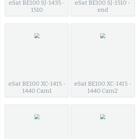
eSat BE100 SJ-1435 -
eSat BE100 SJ-1510 -
1510
end
eSat BE100 XC-1415 -
eSat BE100 XC-1415 -
1440 Cam1
1440 Cam2