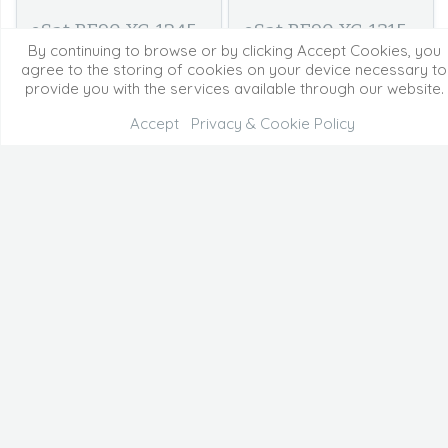
eSat BE90 XC-1245 -
eSat BE90 XC-1315 -
By continuing to browse or by clicking Accept Cookies, you
1315 Cam2
end Cam1
agree to the storing of cookies on your device necessary to
provide you with the services available through our website.
Accept
Privacy & Cookie Policy
eSat BE90 XC-1315 -
eSat Nov SJ-1635 -
end Cam2
1730