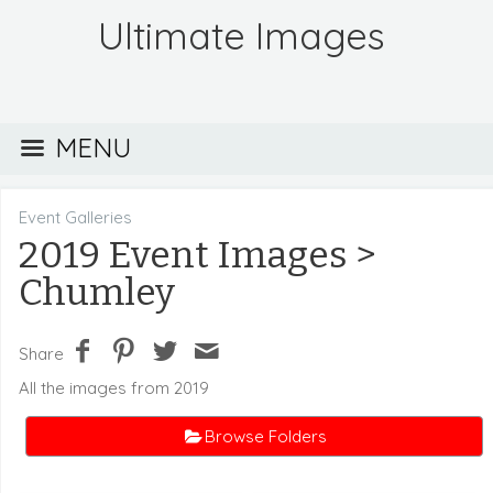
Ultimate Images
MENU
Event Galleries
2019 Event Images
>
Chumley
Share
All the images from 2019
Browse Folders