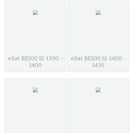
eSat BE100 SJ-1330 -
eSat BE100 SJ-1400 -
1400
1435