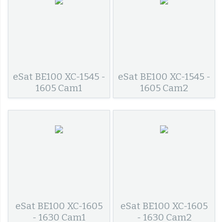
eSat BE100 XC-1545 -
eSat BE100 XC-1545 -
1605 Cam1
1605 Cam2
eSat BE100 XC-1605
eSat BE100 XC-1605
- 1630 Cam1
- 1630 Cam2