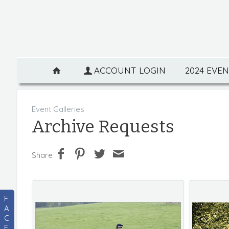
ACCOUNT LOGIN
2024 EVE
Event Galleries
Archive Requests
Share
F
A
C
E