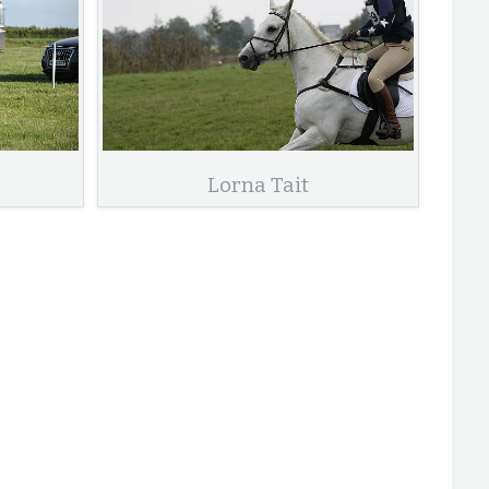
Lorna Tait