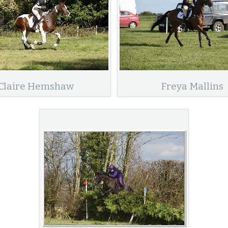
Claire Hemshaw
Freya Mallins