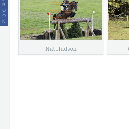
B
O
O
K
Nat Hudson