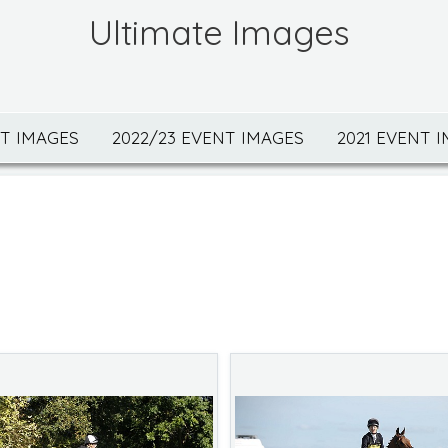
Ultimate Images
NT IMAGES
2022/23 EVENT IMAGES
2021 EVENT 