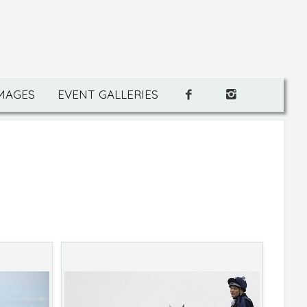
IMAGES
EVENT GALLERIES