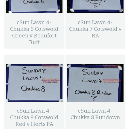
cSun Lawn 4-
cSun Lawn 4-
Chukka 6 Cotswold
Chukka 7 Cotswold v
Green v Beaufort
RA
Buff
cSun Lawn 4-
cSun Lawn 4-
Chukka 8 Cotswold
Chukka 8 Rundown
Red v Herts PA