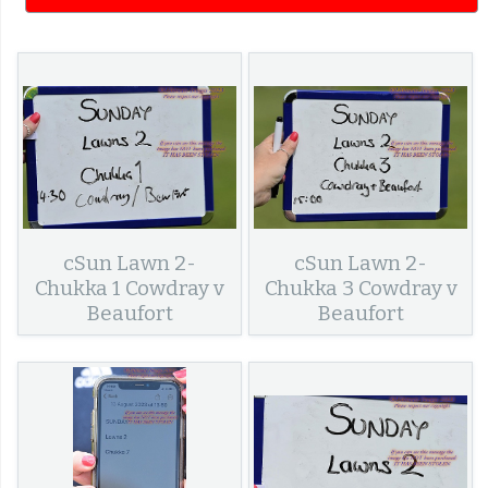
cSun Lawn 2-
cSun Lawn 2-
Chukka 1 Cowdray v
Chukka 3 Cowdray v
Beaufort
Beaufort