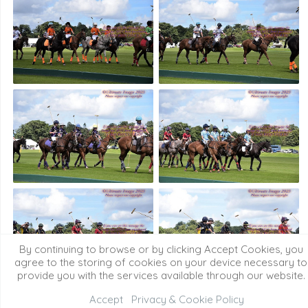
By continuing to browse or by clicking Accept Cookies, you
agree to the storing of cookies on your device necessary to
provide you with the services available through our website.
Accept
Privacy & Cookie Policy