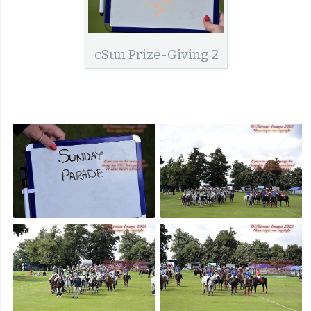
cSun Prize-Giving 2