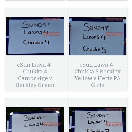
cSun Lawn 4-
cSun Lawn 4-
Chukka 4
Chukka 5 Berkley
Cambridge v
Yellow v Herts PA
Berkley Green
Girls