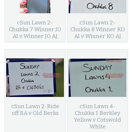
cSun Lawn 2-
cSun Lawn 2-
Chukka 7 Winner JO
Chukka 8 Winner KO
AI v Winner JO AJ
AI v Winner KO AJ
cSun Lawn 2-Ride
cSun Lawn 4-
off RA v Old Berks
Chukka 1 Berkley
Yellow v Cotswold
White