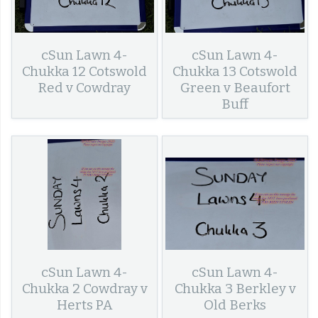
cSun Lawn 4-
cSun Lawn 4-
Chukka 12 Cotswold
Chukka 13 Cotswold
Red v Cowdray
Green v Beaufort
Buff
cSun Lawn 4-
cSun Lawn 4-
Chukka 2 Cowdray v
Chukka 3 Berkley v
Herts PA
Old Berks