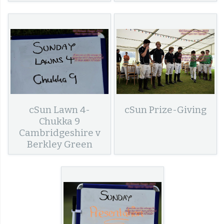
cSun Lawn 4-
cSun Prize-Giving
Chukka 9
Cambridgeshire v
Berkley Green