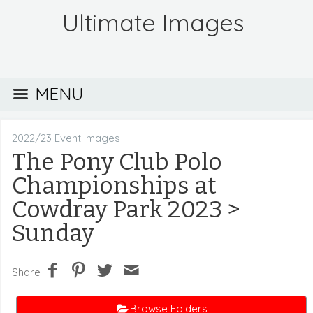
Ultimate Images
MENU
2022/23 Event Images
The Pony Club Polo
Championships at
Cowdray Park 2023
>
Sunday
Share
Browse Folders