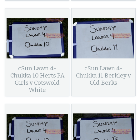
cSun Lawn 4-
cSun Lawn 4-
Chukka 10 Herts PA
Chukka 11 Berkley v
Girls v Cotswold
Old Berks
White