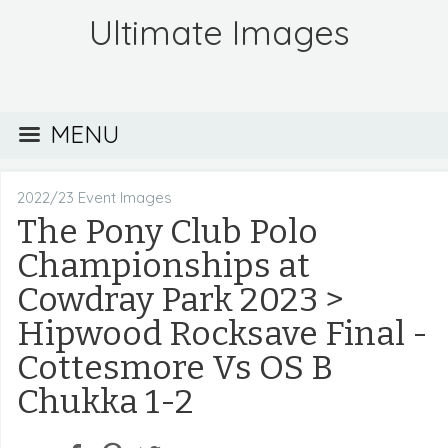
Ultimate Images
MENU
2022/23 Event Images
The Pony Club Polo
Championships at
Cowdray Park 2023
>
Hipwood Rocksave Final -
Cottesmore Vs OS B
Chukka 1-2