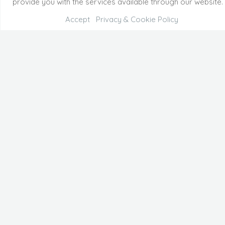
provide you with the services available through our website.
Accept
Privacy & Cookie Policy