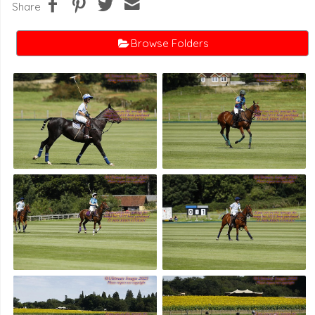
Share
Browse Folders