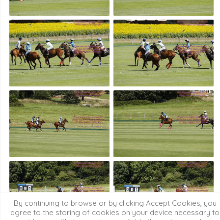
By continuing to browse or by clicking Accept Cookies, you
agree to the storing of cookies on your device necessary to