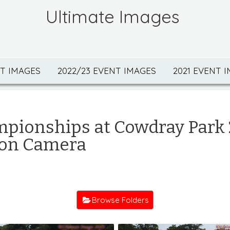
Ultimate Images
NT IMAGES
2022/23 EVENT IMAGES
2021 EVENT 
mpionships at Cowdray Park
 on Camera
Browse Folders