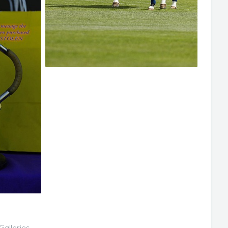
Galleries