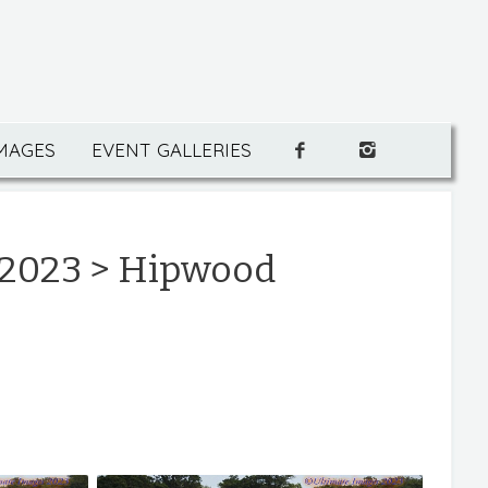
IMAGES
EVENT GALLERIES
 2023
> Hipwood