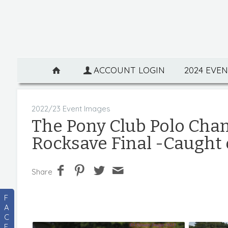
ACCOUNT LOGIN
2024 EVE
2022/23 Event Images
The Pony Club Polo Cha
Rocksave Final -Caught
Share
F
A
C
E