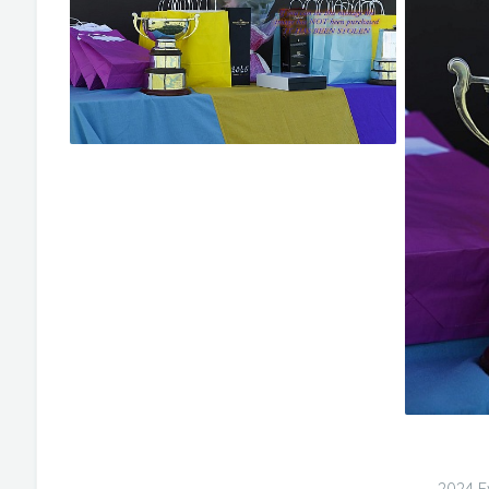
2024 E