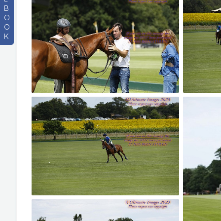
B
O
O
K