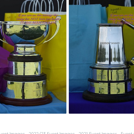
vent Images
2022/23 Event Images
2021 Event Images
Event 