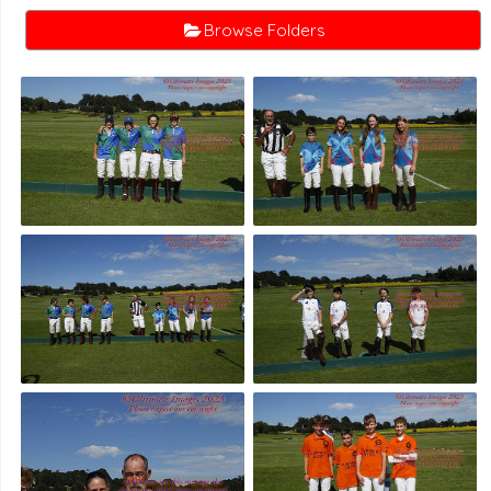
Browse Folders