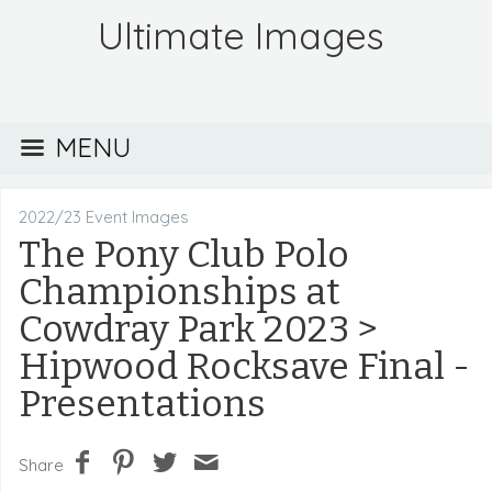
Ultimate Images
MENU
2022/23 Event Images
The Pony Club Polo
Championships at
Cowdray Park 2023
>
Hipwood Rocksave Final -
Presentations
Share