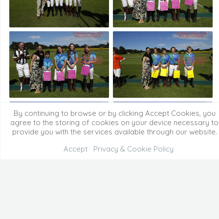
By continuing to browse or by clicking Accept Cookies, you
agree to the storing of cookies on your device necessary to
provide you with the services available through our website.
Accept
Privacy & Cookie Policy