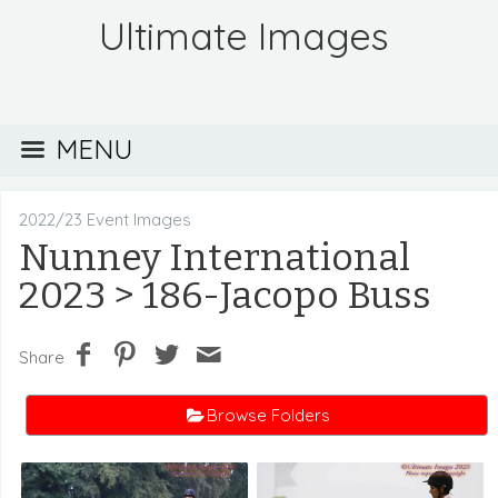
Ultimate Images
MENU
2022/23 Event Images
Nunney International
2023
> 186-Jacopo Buss
Share
Browse Folders