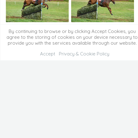
By continuing to browse or by clicking Accept Cookies, you
agree to the storing of cookies on your device necessary to
provide you with the services available through our website.
Accept
Privacy & Cookie Policy