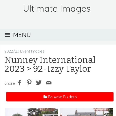
Ultimate Images
MENU
2022/23 Event Images
Nunney International
2023
> 92-Izzy Taylor
Share
Browse Folders