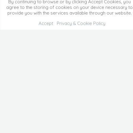
By continuing to browse or by clicking Accept Cookies, you
agree to the storing of cookies on your device necessary to
provide you with the services available through our website.
Accept
Privacy & Cookie Policy