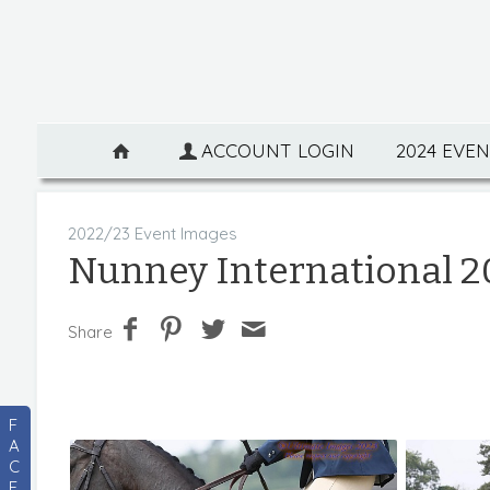
ACCOUNT LOGIN
2024 EVE
2022/23 Event Images
Nunney International 2
Share
F
A
C
E