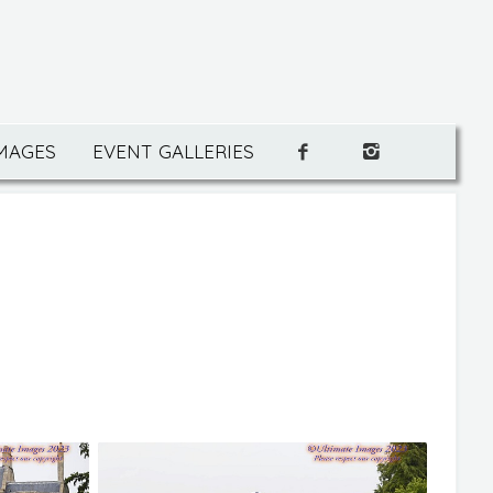
IMAGES
EVENT GALLERIES