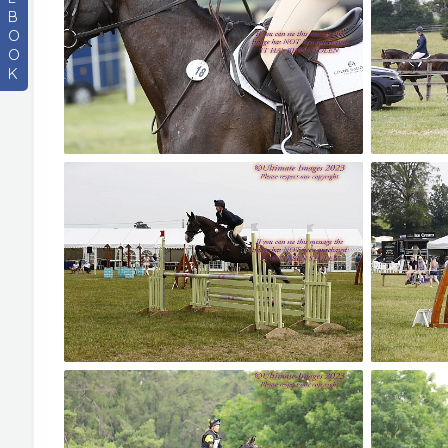
B
O
O
K