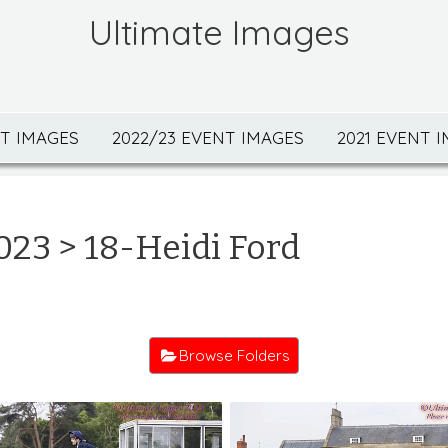
Ultimate Images
NT IMAGES
2022/23 EVENT IMAGES
2021 EVENT 
023
> 18-Heidi Ford
Browse Folders