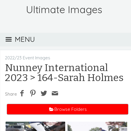
Ultimate Images
MENU
2022/23 Event Images
Nunney International
2023
> 164-Sarah Holmes
Share
Browse Folders