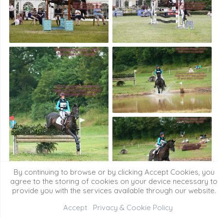
By continuing to browse or by clicking Accept Cookies, you
agree to the storing of cookies on your device necessary to
provide you with the services available through our website.
Accept
Privacy & Cookie Policy