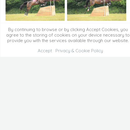
By continuing to browse or by clicking Accept Cookies, you
agree to the storing of cookies on your device necessary to
provide you with the services available through our website.
Accept
Privacy & Cookie Policy