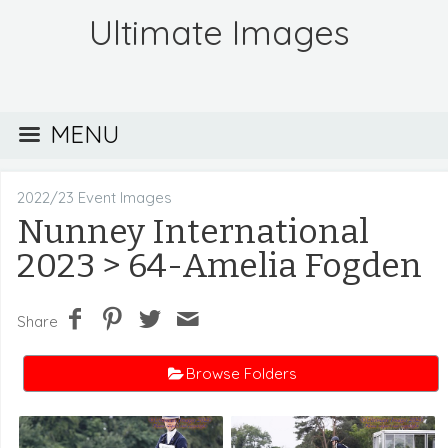
Ultimate Images
MENU
2022/23 Event Images
Nunney International
2023
> 64-Amelia Fogden
Share
Browse Folders