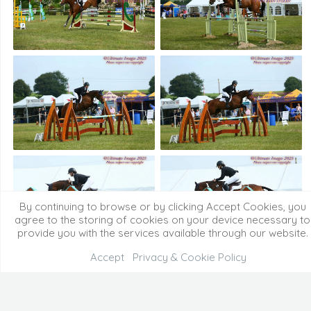
By continuing to browse or by clicking Accept Cookies, you
agree to the storing of cookies on your device necessary to
provide you with the services available through our website.
Accept
Privacy & Cookie Policy