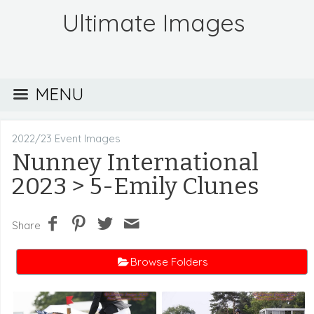
Ultimate Images
MENU
2022/23 Event Images
Nunney International
2023
> 5-Emily Clunes
Share
Browse Folders