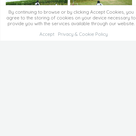
By continuing to browse or by clicking Accept Cookies, you
agree to the storing of cookies on your device necessary to
provide you with the services available through our website.
Accept
Privacy & Cookie Policy