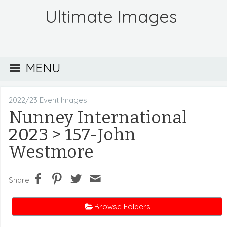
Ultimate Images
MENU
2022/23 Event Images
Nunney International
2023
> 157-John
Westmore
Share
Browse Folders