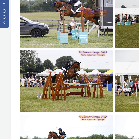
B
O
O
K