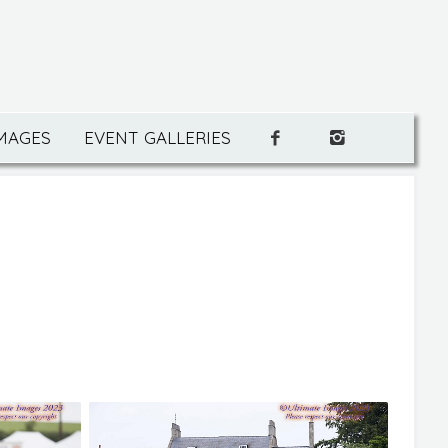
IMAGES
EVENT GALLERIES