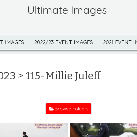
Ultimate Images
NT IMAGES
2022/23 EVENT IMAGES
2021 EVENT 
023
> 115-Millie Juleff
Browse Folders