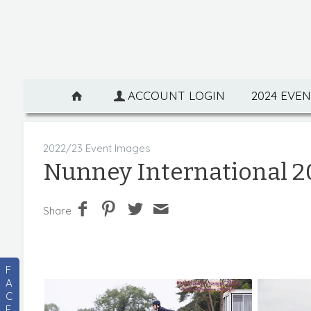
ACCOUNT LOGIN
2024 EVE
2022/23 Event Images
Nunney International 2
Share
F
A
C
E