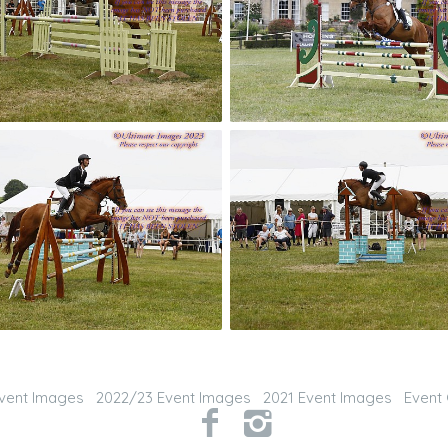
vent Images
2022/23 Event Images
2021 Event Images
Event 