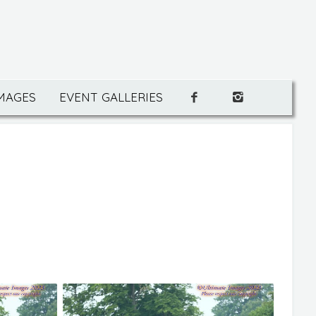
IMAGES
EVENT GALLERIES