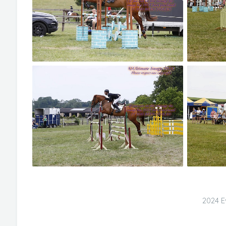
2024 E