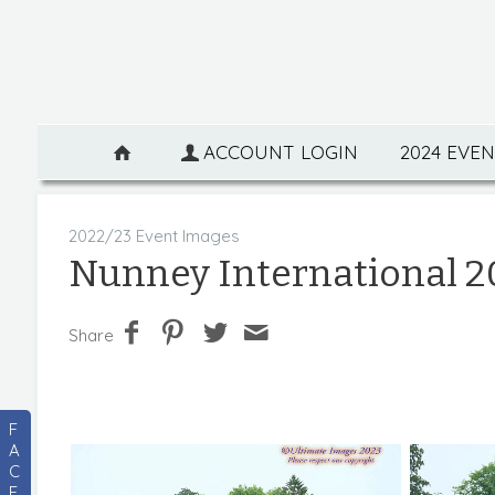
ACCOUNT LOGIN
2024 EVE
2022/23 Event Images
Nunney International 2
Share
F
A
C
E