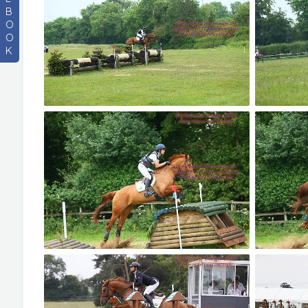
B
O
O
K