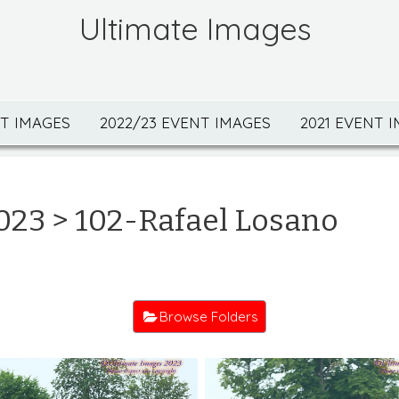
Ultimate Images
NT IMAGES
2022/23 EVENT IMAGES
2021 EVENT 
023
> 102-Rafael Losano
Browse Folders