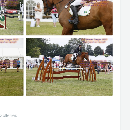
Galleries