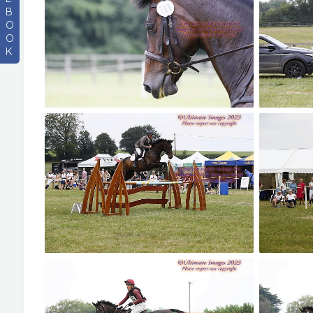
B
O
O
K