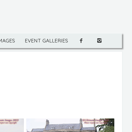
IMAGES
EVENT GALLERIES