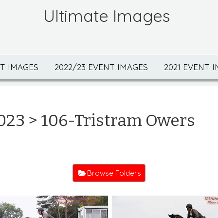
Ultimate Images
NT IMAGES
2022/23 EVENT IMAGES
2021 EVENT 
023
> 106-Tristram Owers
Browse Folders