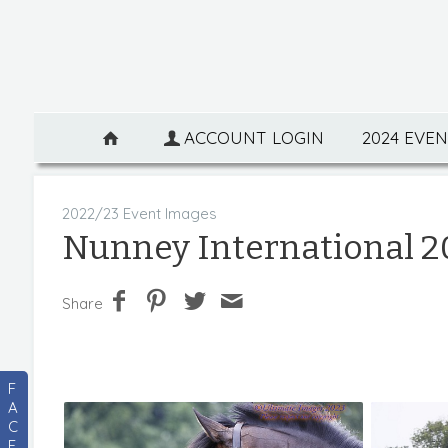
ACCOUNT LOGIN
2024 EVE
2022/23 Event Images
Nunney International 2
Share
F
A
C
E