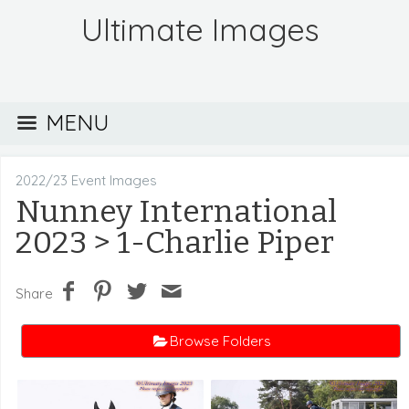
Ultimate Images
MENU
2022/23 Event Images
Nunney International
2023
> 1-Charlie Piper
Share
Browse Folders