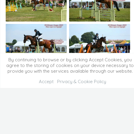
By continuing to browse or by clicking Accept Cookies, you
agree to the storing of cookies on your device necessary to
provide you with the services available through our website.
Accept
Privacy & Cookie Policy