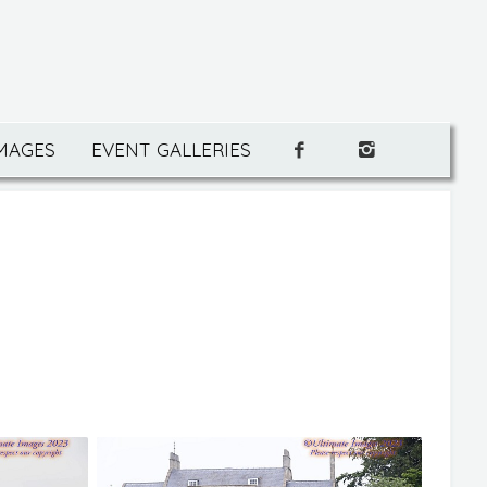
IMAGES
EVENT GALLERIES