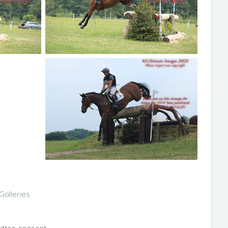
Galleries