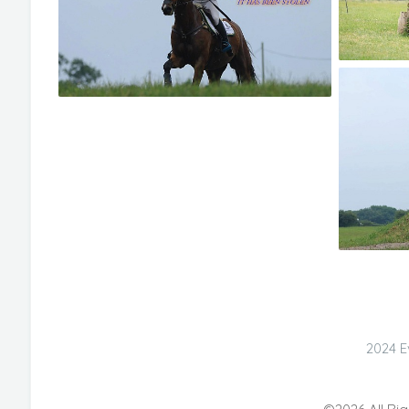
2024 E