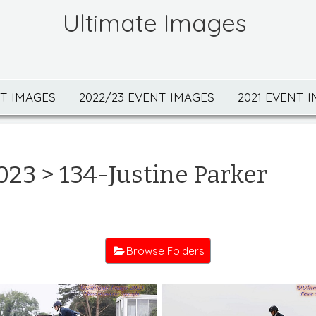
Ultimate Images
NT IMAGES
2022/23 EVENT IMAGES
2021 EVENT 
023
> 134-Justine Parker
Browse Folders