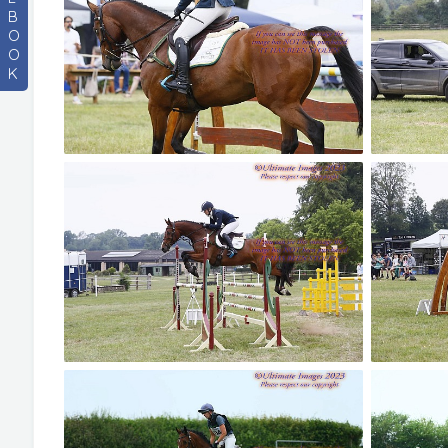
B
O
O
K