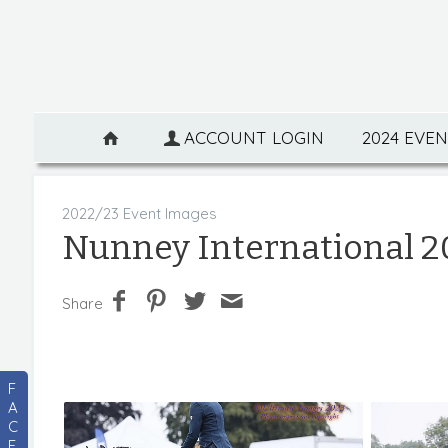
ACCOUNT LOGIN
2024 EVE
2022/23 Event Images
Nunney International 2
Share
F
A
C
E