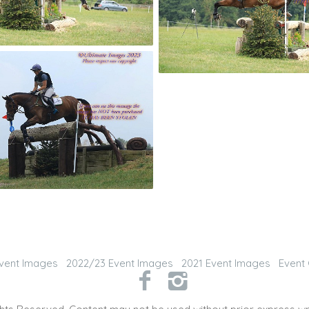
vent Images
2022/23 Event Images
2021 Event Images
Event 