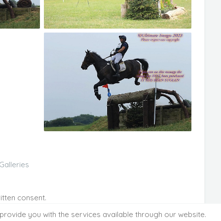
Galleries
itten consent.
provide you with the services available through our website.