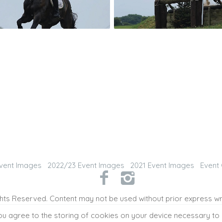
vent Images
2022/23 Event Images
2021 Event Images
Event 
hts Reserved. Content may not be used without prior express wr
ou agree to the storing of cookies on your device necessary to 