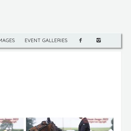
IMAGES
EVENT GALLERIES