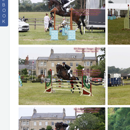
B
O
O
K