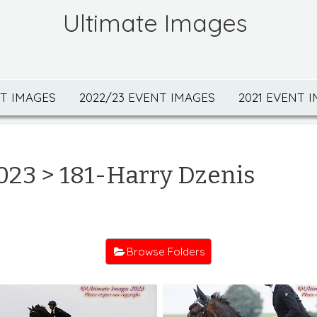
Ultimate Images
NT IMAGES
2022/23 EVENT IMAGES
2021 EVENT 
023
> 181-Harry Dzenis
Browse Folders