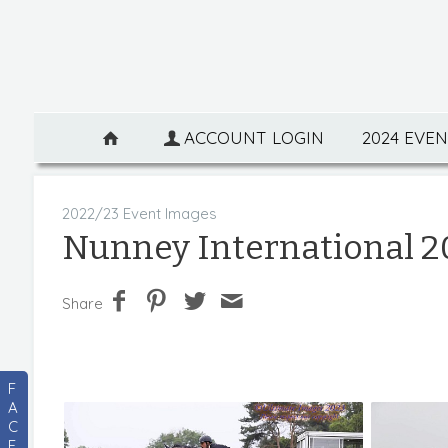
ACCOUNT LOGIN
2024 EVE
2022/23 Event Images
Nunney International 2
Share
F
A
C
E