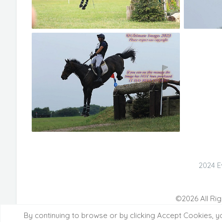
2024 E
©2026 All Rig
By continuing to browse or by clicking Accept Cookies, y