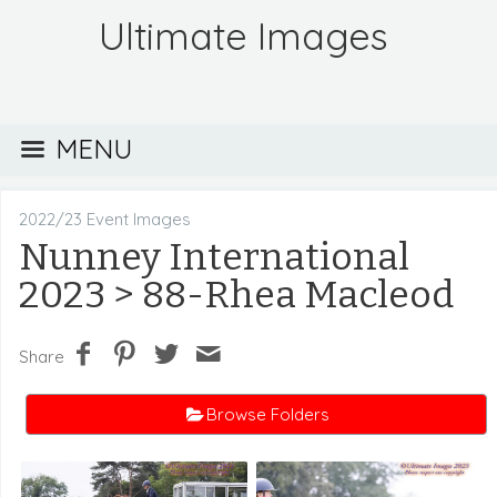
Ultimate Images
MENU
2022/23 Event Images
Nunney International
2023
> 88-Rhea Macleod
Share
Browse Folders