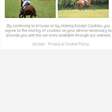
By continuing to browse or by clicking Accept Cookies, you
agree to the storing of cookies on your device necessary to
provide you with the services available through our website.
Accept
Privacy & Cookie Policy