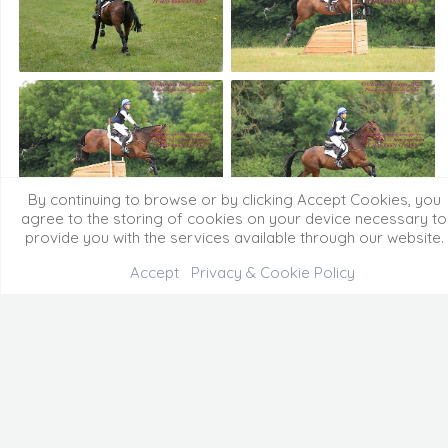
By continuing to browse or by clicking Accept Cookies, you
agree to the storing of cookies on your device necessary to
provide you with the services available through our website.
Accept
Privacy & Cookie Policy