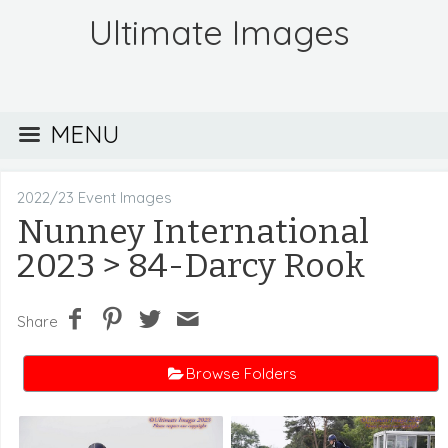
Ultimate Images
MENU
2022/23 Event Images
Nunney International
2023
> 84-Darcy Rook
Share
Browse Folders