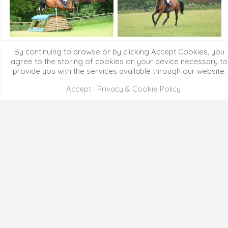
By continuing to browse or by clicking Accept Cookies, you
agree to the storing of cookies on your device necessary to
provide you with the services available through our website.
Accept
Privacy & Cookie Policy