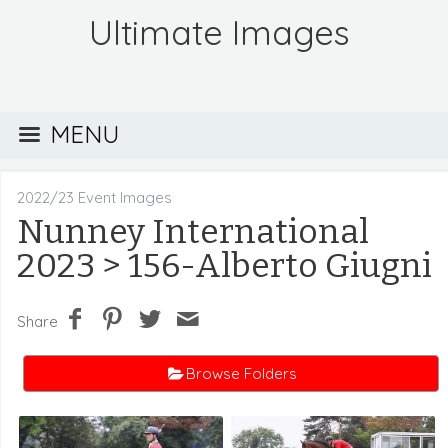
Ultimate Images
MENU
2022/23 Event Images
Nunney International
2023
> 156-Alberto Giugni
Share
Browse Folders