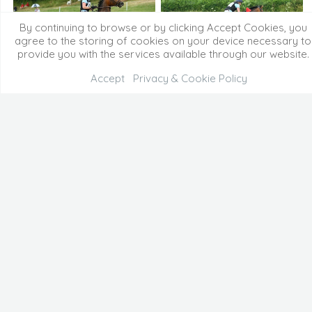
By continuing to browse or by clicking Accept Cookies, you
agree to the storing of cookies on your device necessary to
provide you with the services available through our website.
Accept
Privacy & Cookie Policy