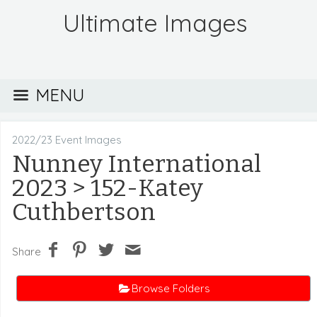
Ultimate Images
MENU
2022/23 Event Images
Nunney International
2023
> 152-Katey
Cuthbertson
Share
Browse Folders