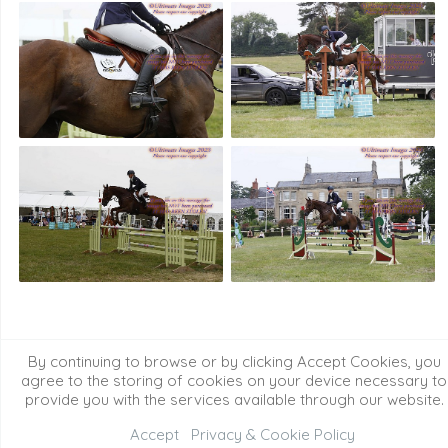
2024 Event Images
2022/23 Event Images
By continuing to browse or by clicking Accept Cookies, you
2021 Event Images
Event Galleries
agree to the storing of cookies on your device necessary to
provide you with the services available through our website.
Accept
Privacy & Cookie Policy
©2026 All Rights Reserved. Content may not be