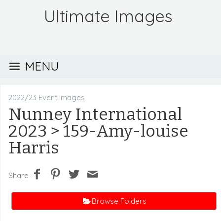
Ultimate Images
MENU
2022/23 Event Images
Nunney International
2023
> 159-Amy-louise
Harris
Share
Browse Folders