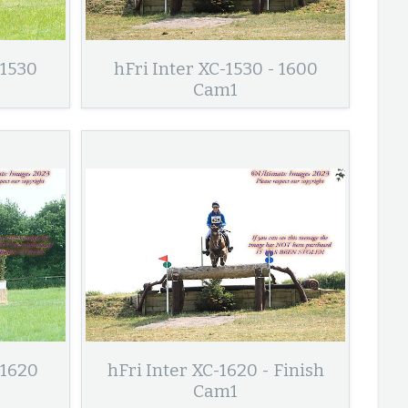
 1530
hFri Inter XC-1530 - 1600
Cam1
 1620
hFri Inter XC-1620 - Finish
Cam1