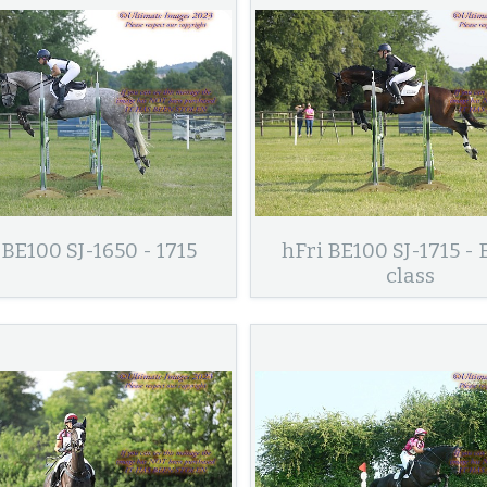
 BE100 SJ-1650 - 1715
hFri BE100 SJ-1715 - 
class