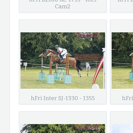
Cam2
hFri Inter SJ-1330 - 1355
hFri