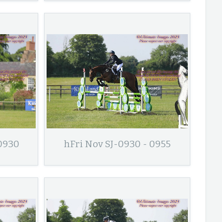
 0930
hFri Nov SJ-0930 - 0955