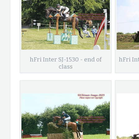
hFri Inter SJ-1530 - end of
hFri In
class