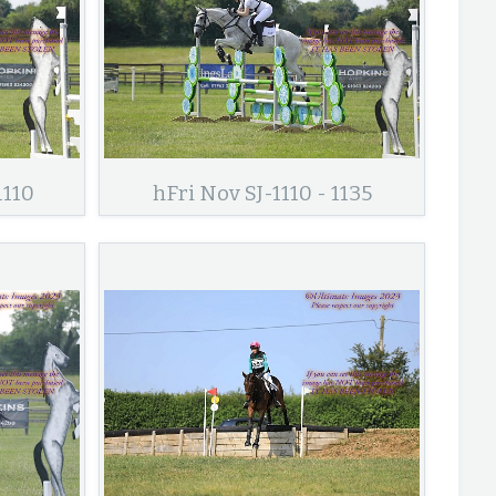
1110
hFri Nov SJ-1110 - 1135