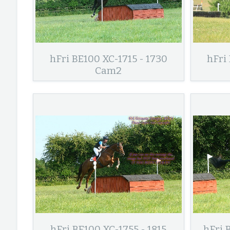
hFri BE100 XC-1715 - 1730
hFri
Cam2
hFri BE100 XC-1755 - 1815
hFri 