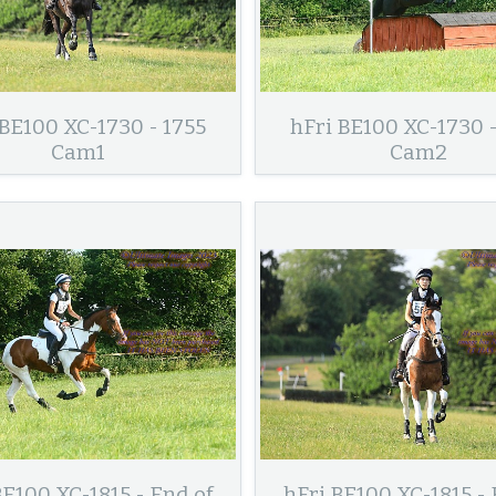
 BE100 XC-1730 - 1755
hFri BE100 XC-1730 -
Cam1
Cam2
BE100 XC-1815 - End of
hFri BE100 XC-1815 - 