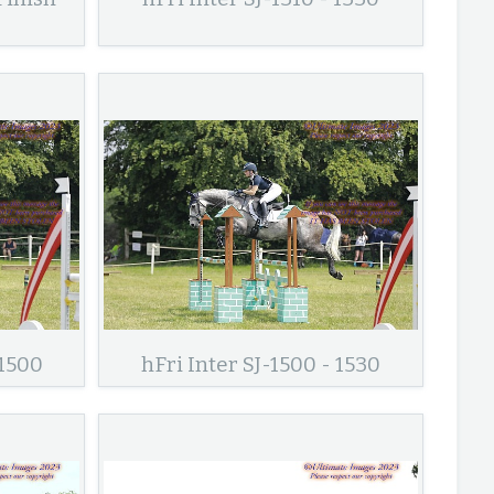
 1500
hFri Inter SJ-1500 - 1530