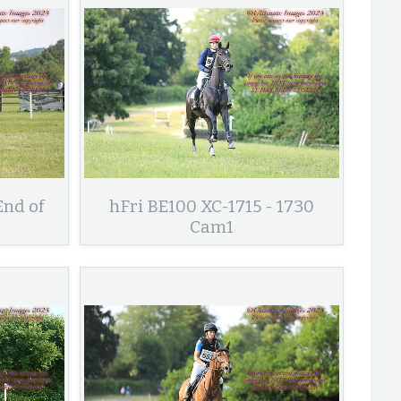
End of
hFri BE100 XC-1715 - 1730
Cam1