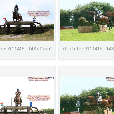
ter XC-1415 - 1435 Cam1
hFri Inter XC-1415 - 1