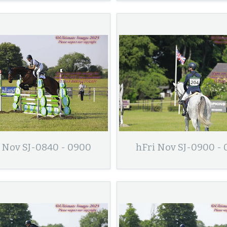
 Nov SJ-0840 - 0900
hFri Nov SJ-0900 -