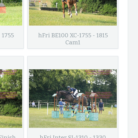
 1755
hFri BE100 XC-1755 - 1815
Cam1
Finish
hFri Inter SJ-1310 - 1330