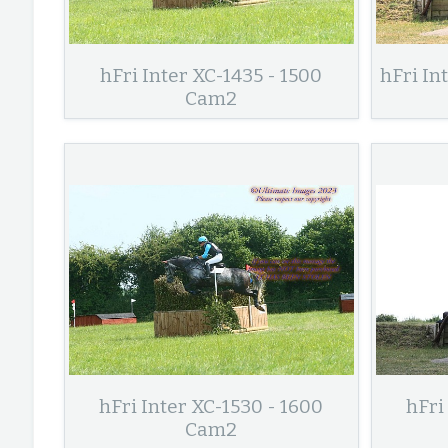
hFri Inter XC-1435 - 1500
hFri In
Cam2
hFri Inter XC-1530 - 1600
hFri
Cam2