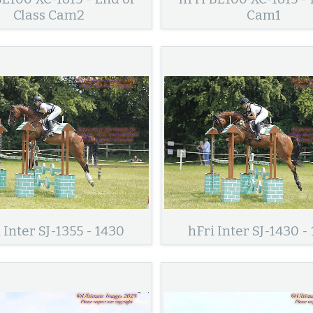
Class Cam2
Cam1
 Inter SJ-1355 - 1430
hFri Inter SJ-1430 -