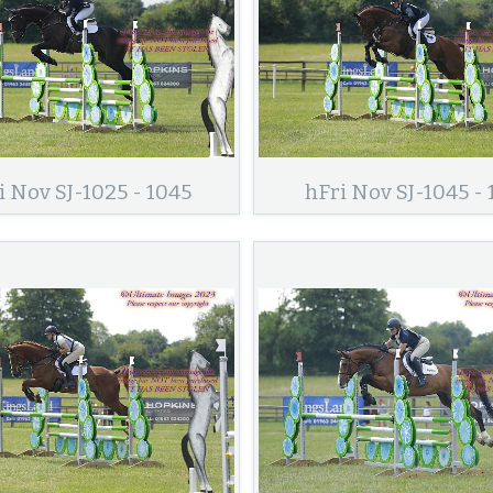
i Nov SJ-1025 - 1045
hFri Nov SJ-1045 - 