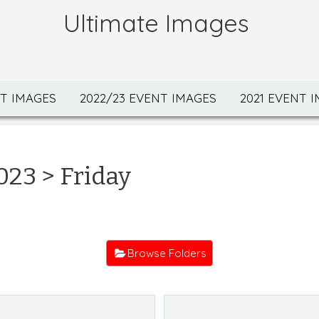
Ultimate Images
NT IMAGES
2022/23 EVENT IMAGES
2021 EVENT 
023
> Friday
Browse Folders