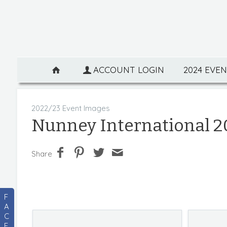
ACCOUNT LOGIN
2024 EVE
2022/23 Event Images
Nunney International 2
Share
F
A
C
E