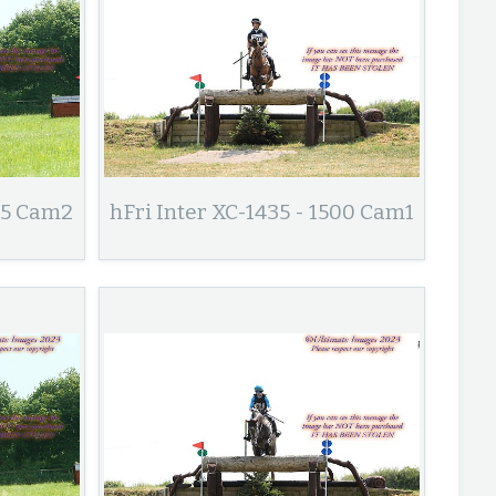
435 Cam2
hFri Inter XC-1435 - 1500 Cam1