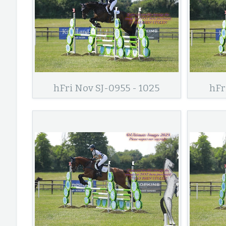
hFri Nov SJ-0955 - 1025
hFr