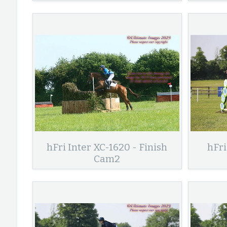
hFri Inter XC-1620 - Finish
hFri
Cam2