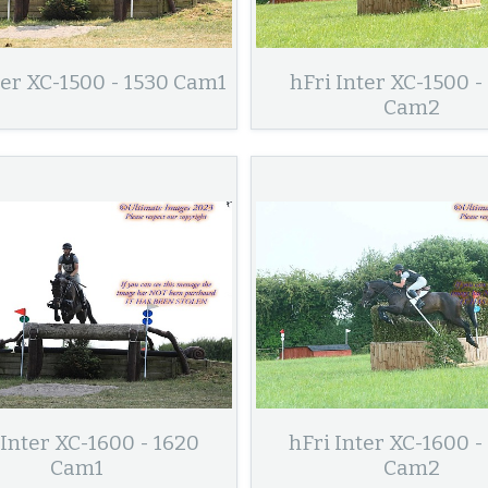
ter XC-1500 - 1530 Cam1
hFri Inter XC-1500 -
Cam2
 Inter XC-1600 - 1620
hFri Inter XC-1600 -
Cam1
Cam2