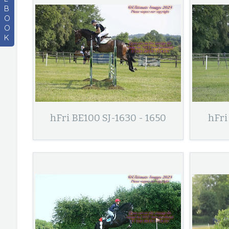
B
O
O
K
hFri BE100 SJ-1630 - 1650
hFri