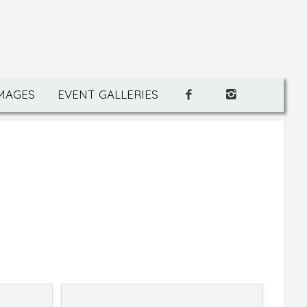
IMAGES
EVENT GALLERIES